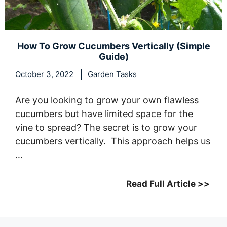
How To Grow Cucumbers Vertically (Simple
Guide)
October 3, 2022
Garden Tasks
Are you looking to grow your own flawless
cucumbers but have limited space for the
vine to spread? The secret is to grow your
cucumbers vertically. This approach helps us
…
Read Full Article >>