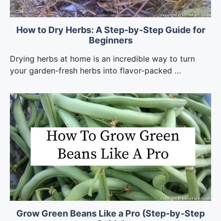
How to Dry Herbs: A Step-by-Step Guide for
Beginners
Drying herbs at home is an incredible way to turn
your garden-fresh herbs into flavor-packed …
Grow Green Beans Like a Pro (Step-by-Step