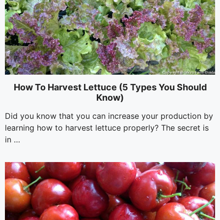
How To Harvest Lettuce (5 Types You Should
Know)
Did you know that you can increase your production by
learning how to harvest lettuce properly? The secret is
in …