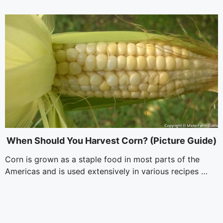
i
d
e
o
When Should You Harvest Corn? (Picture Guide)
Corn is grown as a staple food in most parts of the
Americas and is used extensively in various recipes …