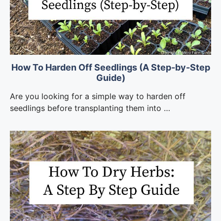
How To Harden Off Seedlings (A Step-by-Step
Guide)
Are you looking for a simple way to harden off
seedlings before transplanting them into …