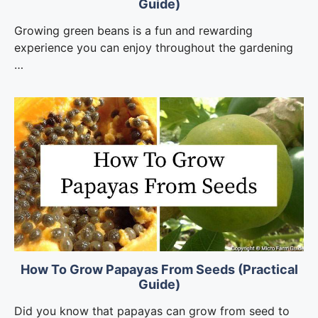
Guide)
Growing green beans is a fun and rewarding
experience you can enjoy throughout the gardening
…
How To Grow Papayas From Seeds (Practical
Guide)
Did you know that papayas can grow from seed to