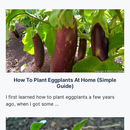
How To Plant Eggplants At Home (Simple
Guide)
I first learned how to plant eggplants a few years
ago, when I got some …