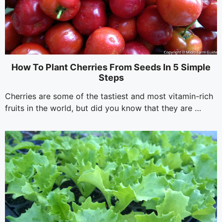
How To Plant Cherries From Seeds In 5 Simple
Steps
Cherries are some of the tastiest and most vitamin-rich
fruits in the world, but did you know that they are …