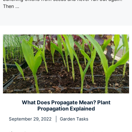
Then …
What Does Propagate Mean? Plant
Propagation Explained
September 29, 2022
Garden Tasks