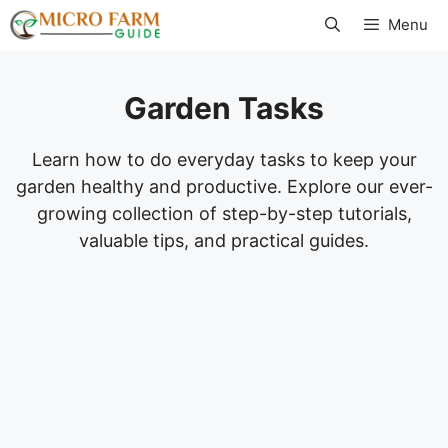
Skip
Menu
to
content
Garden Tasks
Learn how to do everyday tasks to keep your
garden healthy and productive. Explore our ever-
growing collection of step-by-step tutorials,
valuable tips, and practical guides.