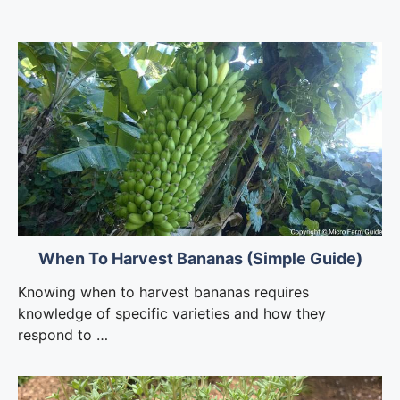
When To Harvest Bananas (Simple Guide)
Knowing when to harvest bananas requires
knowledge of specific varieties and how they
respond to …