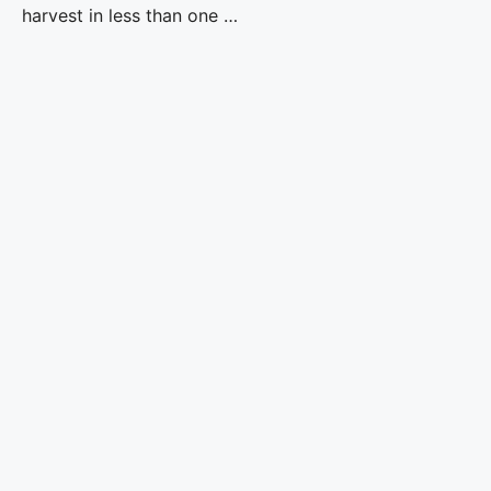
harvest in less than one …