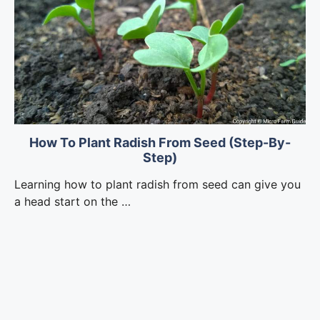
How To Plant Radish From Seed (Step-By-
Step)
Learning how to plant radish from seed can give you
a head start on the …