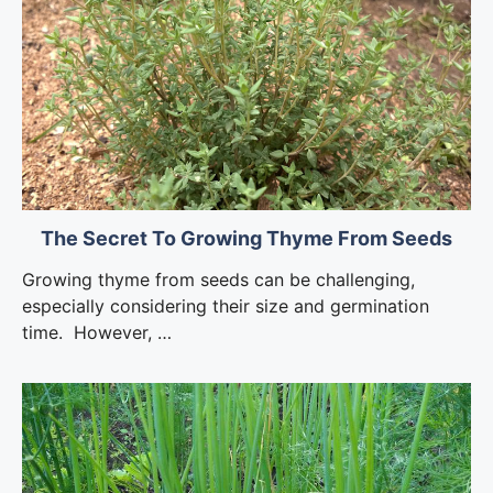
The Secret To Growing Thyme From Seeds
Growing thyme from seeds can be challenging,
especially considering their size and germination
time. However, …