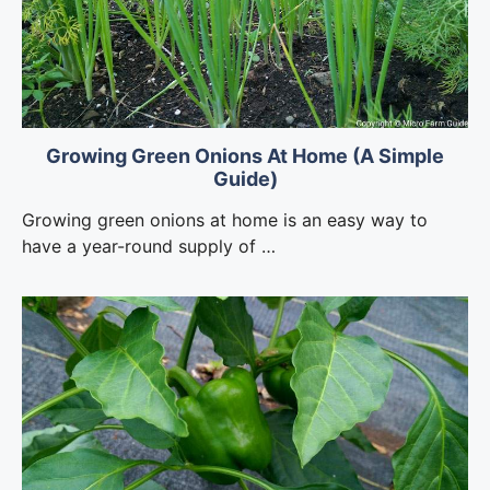
Growing Green Onions At Home (A Simple
Guide)
Growing green onions at home is an easy way to
have a year-round supply of …