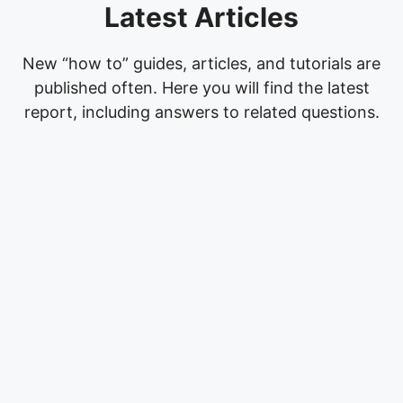
Latest Articles
New “how to” guides, articles, and tutorials are
published often. Here you will find the latest
report, including answers to related questions.