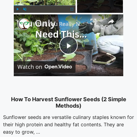
×
Play
Unmute
Fullscreen
What You Really Need to Start Container Gardening
P
Watch on
l
a
How To Harvest Sunflower Seeds (2 Simple
Methods)
y
Sunflower seeds are versatile culinary staples known for
their high protein and healthy fat contents. They are
V
easy to grow, …