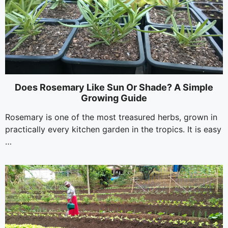
Does Rosemary Like Sun Or Shade? A Simple
Growing Guide
Rosemary is one of the most treasured herbs, grown in
practically every kitchen garden in the tropics. It is easy
…