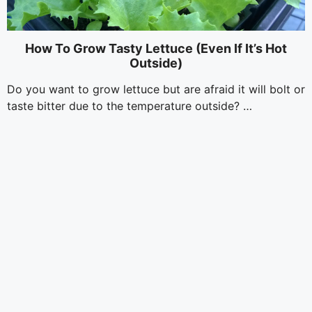
How To Grow Tasty Lettuce (Even If It’s Hot
Outside)
Do you want to grow lettuce but are afraid it will bolt or
taste bitter due to the temperature outside? …