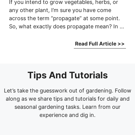
If you intend to grow vegetables, herbs, or
any other plant, I’m sure you have come
across the term “propagate” at some point.
So, what exactly does propagate mean? In …
Read Full Article >>
Tips And Tutorials
Let’s take the guesswork out of gardening. Follow
along as we share tips and tutorials for daily and
seasonal gardening tasks. Learn from our
experience and dig in.