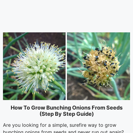
How To Grow Bunching Onions From Seeds
(Step By Step Guide)
Are you looking for a simple, surefire way to grow
bunching onions from seeds and never run out again?