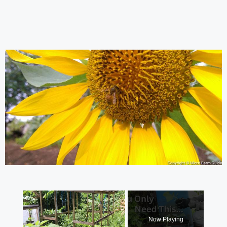
×
Now Playing