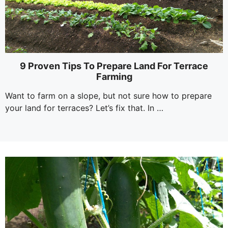
9 Proven Tips To Prepare Land For Terrace
Farming
Want to farm on a slope, but not sure how to prepare
your land for terraces? Let’s fix that. In …