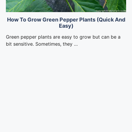
How To Grow Green Pepper Plants (Quick And
Easy)
Green pepper plants are easy to grow but can be a
bit sensitive. Sometimes, they …