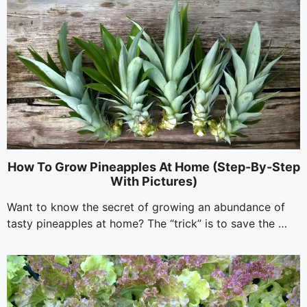
How To Grow Pineapples At Home (Step-By-Step
With Pictures)
Want to know the secret of growing an abundance of
tasty pineapples at home? The “trick” is to save the …