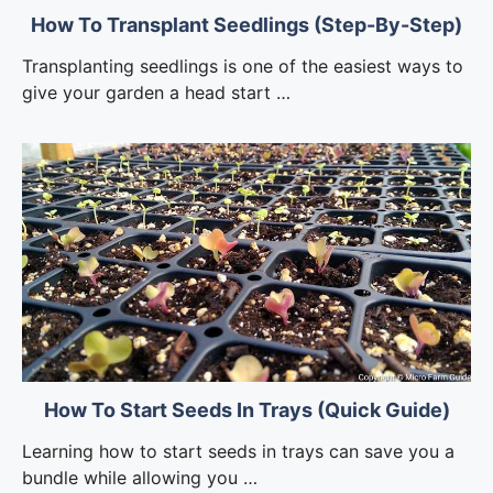
How To Transplant Seedlings (Step-By-Step)
Transplanting seedlings is one of the easiest ways to
give your garden a head start …
How To Start Seeds In Trays (Quick Guide)
Learning how to start seeds in trays can save you a
bundle while allowing you …