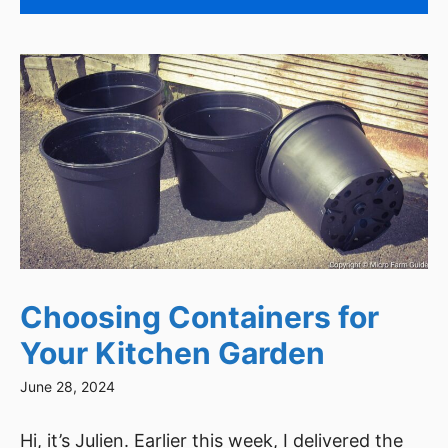
Choosing Containers for
Your Kitchen Garden
June 28, 2024
Hi, it’s Julien. Earlier this week, I delivered the