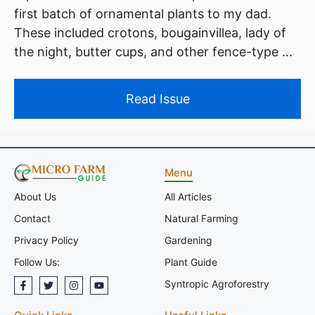
first batch of ornamental plants to my dad.
These included crotons, bougainvillea, lady of
the night, butter cups, and other fence-type ...
Read Issue
Menu
All Articles
About Us
Natural Farming
Contact
Gardening
Privacy Policy
Plant Guide
Follow Us:
Syntropic Agroforestry