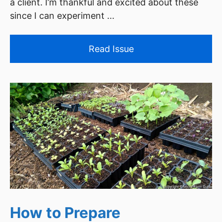
a client. I’m thankful and excited about these
since I can experiment ...
Read Issue
How to Prepare