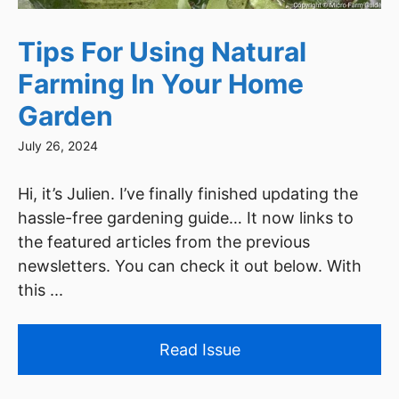
Tips For Using Natural
Farming In Your Home
Garden
July 26, 2024
Hi, it’s Julien. I’ve finally finished updating the
hassle-free gardening guide… It now links to
the featured articles from the previous
newsletters. You can check it out below. With
this ...
Read Issue