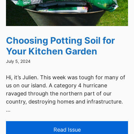
Choosing Potting Soil for
Your Kitchen Garden
July 5, 2024
Hi, it’s Julien. This week was tough for many of
us on our island. A category 4 hurricane
ravaged through the northern part of our
country, destroying homes and infrastructure.
...
Read Issue