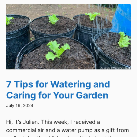
7 Tips for Watering and
Caring for Your Garden
July 19, 2024
Hi, it’s Julien. This week, I received a
commercial air and a water pump as a gift from