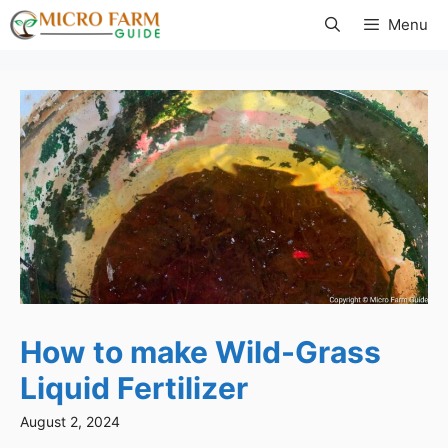
Skip
Menu
to
content
How to make Wild-Grass
Liquid Fertilizer
August 2, 2024