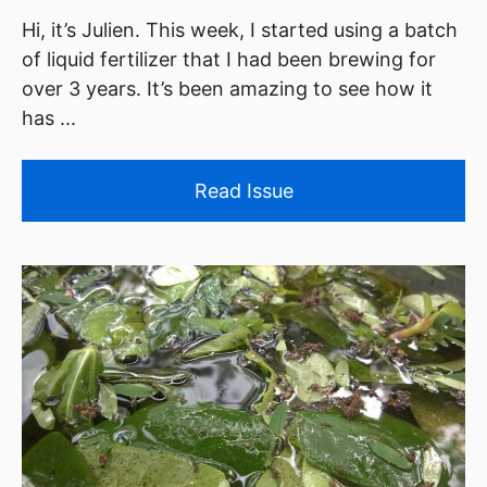
Hi, it’s Julien. This week, I started using a batch
of liquid fertilizer that I had been brewing for
over 3 years. It’s been amazing to see how it
has ...
Read Issue