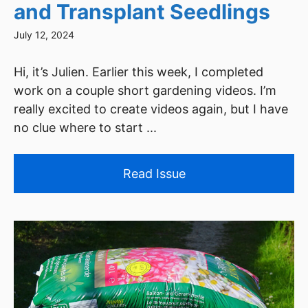
and Transplant Seedlings
July 12, 2024
Hi, it’s Julien. Earlier this week, I completed
work on a couple short gardening videos. I’m
really excited to create videos again, but I have
no clue where to start ...
Read Issue