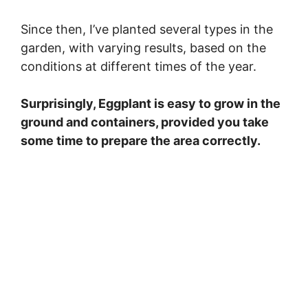
Since then, I’ve planted several types in the
garden, with varying results, based on the
conditions at different times of the year.
Surprisingly, Eggplant is easy to grow in the
ground and containers, provided you take
some time to prepare the area correctly.