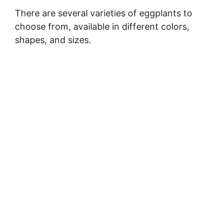
There are several varieties of eggplants to
choose from, available in different colors,
shapes, and sizes.