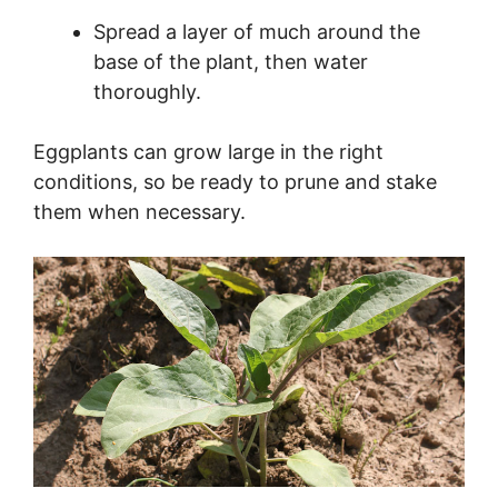
Spread a layer of much around the
base of the plant, then water
thoroughly.
Eggplants can grow large in the right
conditions, so be ready to prune and stake
them when necessary.