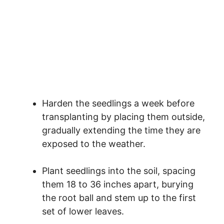
Harden the seedlings a week before
transplanting by placing them outside,
gradually extending the time they are
exposed to the weather.
Plant seedlings into the soil, spacing
them 18 to 36 inches apart, burying
the root ball and stem up to the first
set of lower leaves.