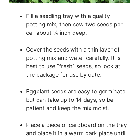
Fill a seedling tray with a quality
potting mix, then sow two seeds per
cell about ¼ inch deep.
Cover the seeds with a thin layer of
potting mix and water carefully. It is
best to use “fresh” seeds, so look at
the package for use by date.
Eggplant seeds are easy to germinate
but can take up to 14 days, so be
patient and keep the mix moist.
Place a piece of cardboard on the tray
and place it in a warm dark place until