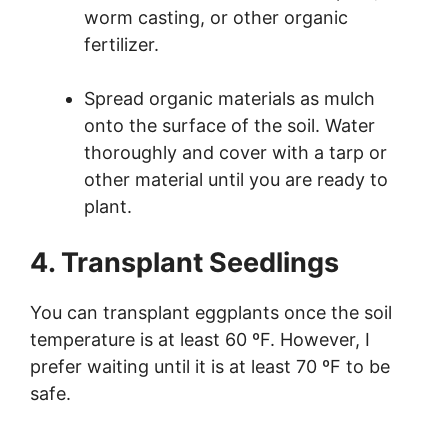
worm casting, or other organic
fertilizer.
Spread organic materials as mulch
onto the surface of the soil. Water
thoroughly and cover with a tarp or
other material until you are ready to
plant.
4. Transplant Seedlings
You can transplant eggplants once the soil
temperature is at least 60 ºF. However, I
prefer waiting until it is at least 70 ºF to be
safe.