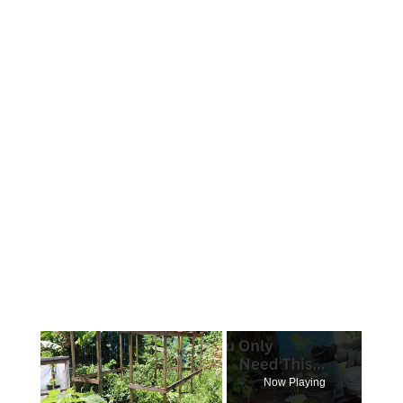
×
Now Playing