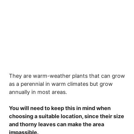
They are warm-weather plants that can grow
as a perennial in warm climates but grow
annually in most areas.
You will need to keep this in mind when
choosing a suitable location, since their size
and thorny leaves can make the area
impassible.