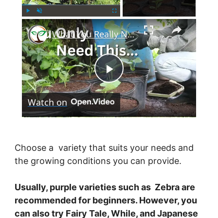
×
Play
Unmute
Fullscreen
What You Really Need to Start Container Gardening
P
Watch on
l
a
Choose a variety that suits your needs and
the growing conditions you can provide.
y
Usually, purple varieties such as Zebra are
V
recommended for beginners. However, you
can also try Fairy Tale, While, and Japanese