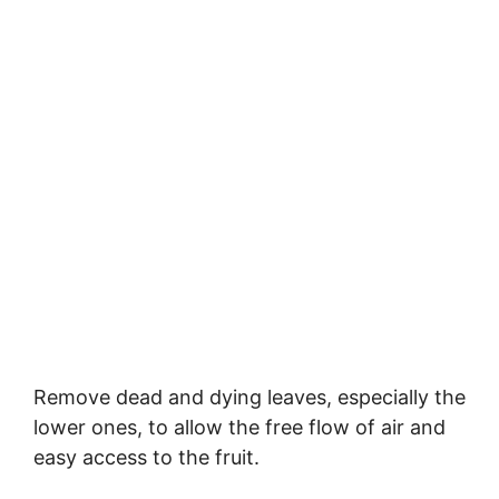
Remove dead and dying leaves, especially the
lower ones, to allow the free flow of air and
easy access to the fruit.