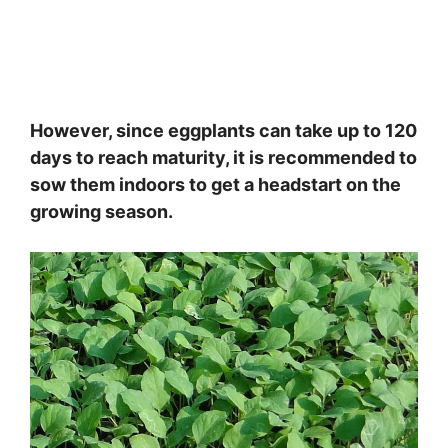
However, since eggplants can take up to 120
days to reach maturity, it is recommended to
sow them indoors to get a headstart on the
growing season.