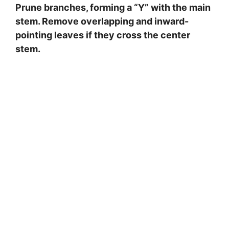
Prune branches, forming a “Y” with the main
stem. Remove overlapping and inward-
pointing leaves if they cross the center
stem.