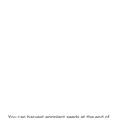
You can harvest eggplant seeds at the end of