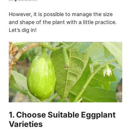
However, it is possible to manage the size
and shape of the plant with a little practice.
Let’s dig in!
1. Choose Suitable Eggplant
Varieties