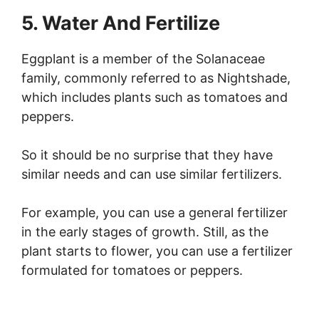
5. Water And Fertilize
Eggplant is a member of the Solanaceae
family, commonly referred to as Nightshade,
which includes plants such as tomatoes and
peppers.
So it should be no surprise that they have
similar needs and can use similar fertilizers.
For example, you can use a general fertilizer
in the early stages of growth. Still, as the
plant starts to flower, you can use a fertilizer
formulated for tomatoes or peppers.