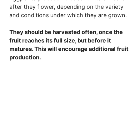
after they flower, depending on the variety
and conditions under which they are grown.
They should be harvested often, once the
fruit reaches its full size, but before it
matures. This will encourage additional fruit
production.