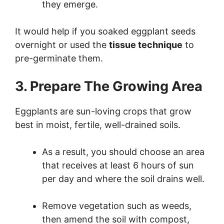
they emerge.
It would help if you soaked eggplant seeds
overnight or used the
tissue technique
to
pre-germinate them.
3. Prepare The Growing Area
Eggplants are sun-loving crops that grow
best in moist, fertile, well-drained soils.
As a result, you should choose an area
that receives at least 6 hours of sun
per day and where the soil drains well.
Remove vegetation such as weeds,
then amend the soil with compost,