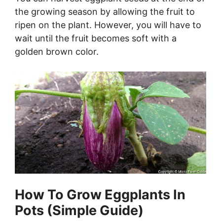
the growing season by allowing the fruit to
ripen on the plant. However, you will have to
wait until the fruit becomes soft with a
golden brown color.
How To Grow Eggplants In
Pots (Simple Guide)