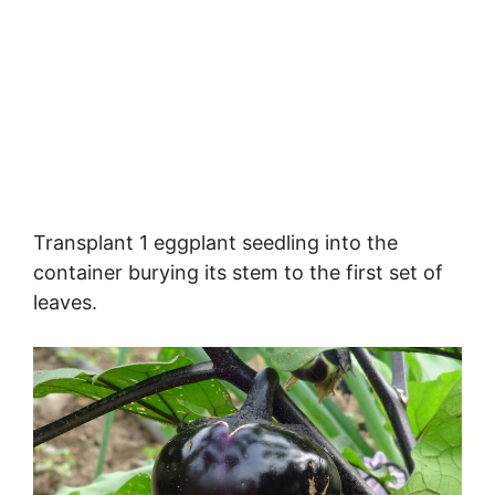
Transplant 1 eggplant seedling into the
container burying its stem to the first set of
leaves.