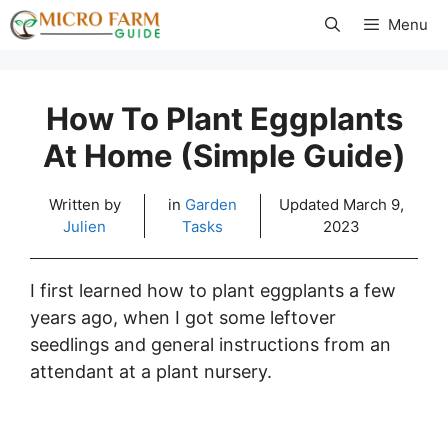
Skip
Menu
to
content
How To Plant Eggplants
At Home (Simple Guide)
Written by
in
Garden
Updated
March 9,
Julien
Tasks
2023
I first learned how to plant eggplants a few
years ago, when I got some leftover
seedlings and general instructions from an
attendant at a plant nursery.