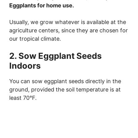
i
Eggplants for home use.
Usually, we grow whatever is available at the
d
agriculture centers, since they are chosen for
our tropical climate.
e
2. Sow Eggplant Seeds
o
Indoors
You can sow eggplant seeds directly in the
ground, provided the soil temperature is at
least 70°F.