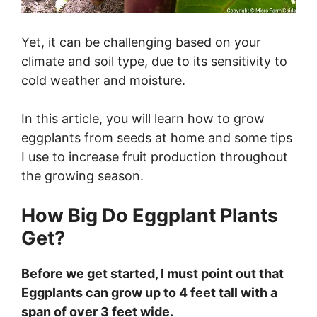
Yet, it can be challenging based on your
climate and soil type, due to its sensitivity to
cold weather and moisture.
In this article, you will learn how to grow
eggplants from seeds at home and some tips
I use to increase fruit production throughout
the growing season.
How Big Do Eggplant Plants
Get?
Before we get started, I must point out that
Eggplants can grow up to 4 feet tall with a
span of over 3 feet wide.