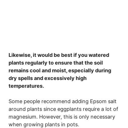
Likewise, it would be best if you watered
plants regularly to ensure that the soil
remains cool and moist, especially during
dry spells and excessively high
temperatures.
Some people recommend adding Epsom salt
around plants since eggplants require a lot of
magnesium. However, this is only necessary
when growing plants in pots.