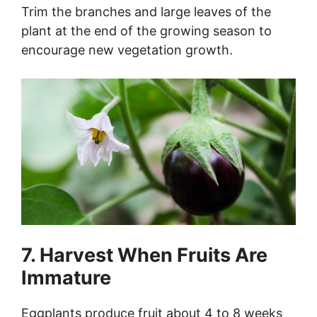
Trim the branches and large leaves of the
plant at the end of the growing season to
encourage new vegetation growth.
7. Harvest When Fruits Are
Immature
Eggplants produce fruit about 4 to 8 weeks