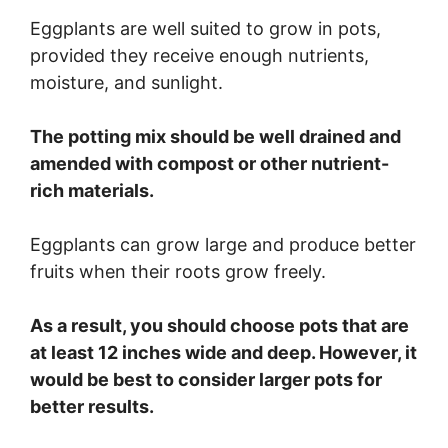
Eggplants are well suited to grow in pots,
provided they receive enough nutrients,
moisture, and sunlight.
The potting mix should be well drained and
amended with compost or other nutrient-
rich materials.
Eggplants can grow large and produce better
fruits when their roots grow freely.
As a result, you should choose pots that are
at least 12 inches wide and deep. However, it
would be best to consider larger pots for
better results.