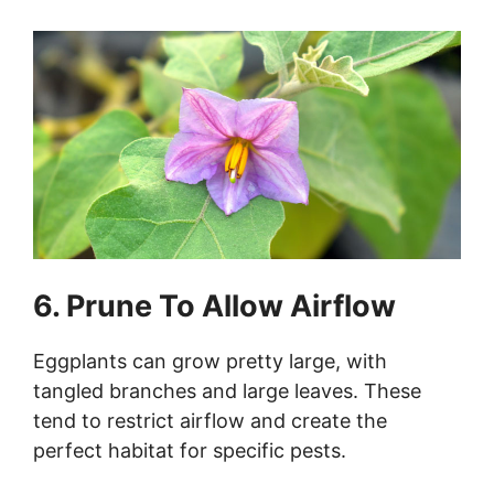
6. Prune To Allow Airflow
Eggplants can grow pretty large, with
tangled branches and large leaves. These
tend to restrict airflow and create the
perfect habitat for specific pests.