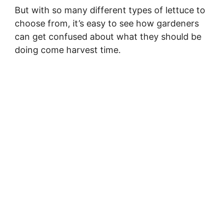
But with so many different types of lettuce to
choose from, it’s easy to see how gardeners
can get confused about what they should be
doing come harvest time.