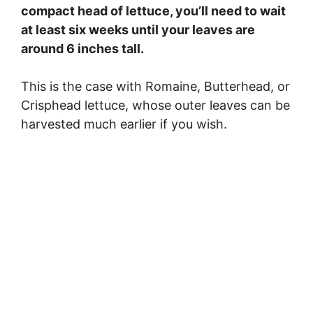
compact head of lettuce, you’ll need to wait
at least six weeks until your leaves are
around 6 inches tall.
This is the case with Romaine, Butterhead, or
Crisphead lettuce, whose outer leaves can be
harvested much earlier if you wish.