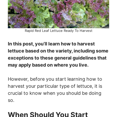
Rapid Red Leaf Lettuce Ready To Harvest
In this post, you’ll learn how to harvest
lettuce based on the variety, including some
exceptions to these general guidelines that
may apply based on where you live.
However, before you start learning how to
harvest your particular type of lettuce, it is
crucial to know when you should be doing
so.
When Should You Start