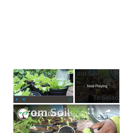
×
Now Playing
×
Play
Unmute
Fullscreen
How I Grow Lettuce in Containers Using Homemade Potting Soil