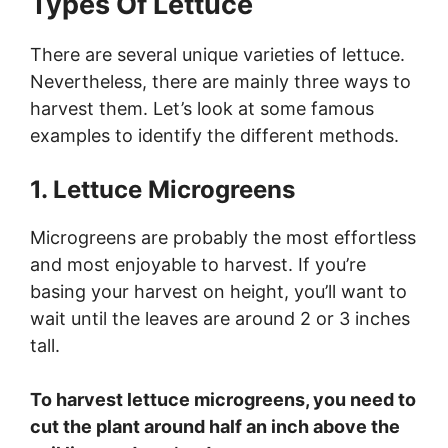
Types Of Lettuce
There are several unique varieties of lettuce.
Nevertheless, there are mainly three ways to
harvest them. Let’s look at some famous
examples to identify the different methods.
1. Lettuce Microgreens
Microgreens are probably the most effortless
and most enjoyable to harvest. If you’re
basing your harvest on height, you’ll want to
wait until the leaves are around 2 or 3 inches
tall.
To harvest lettuce microgreens, you need to
cut the plant around half an inch above the