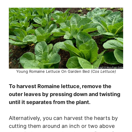
e
o
Young Romaine Lettuce On Garden Bed
(Cos Lettuce)
To harvest Romaine lettuce, remove the
outer leaves by pressing down and twisting
until it separates from the plant.
Alternatively, you can harvest the hearts by
cutting them around an inch or two above