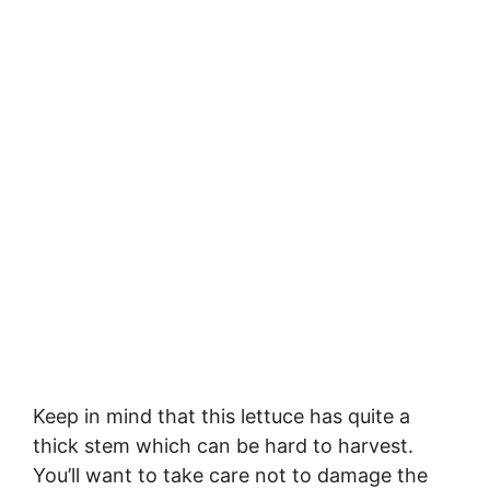
Keep in mind that this lettuce has quite a
thick stem which can be hard to harvest.
You’ll want to take care not to damage the