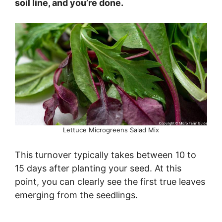
soil line, and you’re done.
Lettuce Microgreens Salad Mix
This turnover typically takes between 10 to
15 days after planting your seed. At this
point, you can clearly see the first true leaves
emerging from the seedlings.