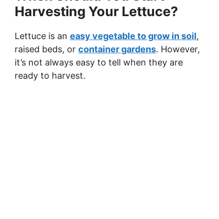
Harvesting Your Lettuce?
Lettuce is an
easy vegetable to grow in soil
,
raised beds, or
container gardens
. However,
it’s not always easy to tell when they are
ready to harvest.