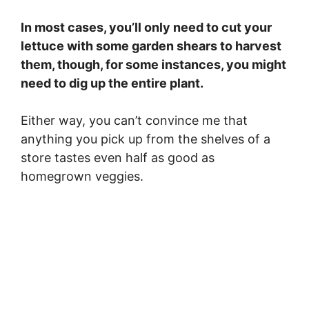
In most cases, you’ll only need to cut your
lettuce with some garden shears to harvest
them, though, for some instances, you might
need to dig up the entire plant.
Either way, you can’t convince me that
anything you pick up from the shelves of a
store tastes even half as good as
homegrown veggies.