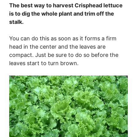
The best way to harvest Crisphead lettuce
is to dig the whole plant and trim off the
stalk.
You can do this as soon as it forms a firm
head in the center and the leaves are
compact. Just be sure to do so before the
leaves start to turn brown.