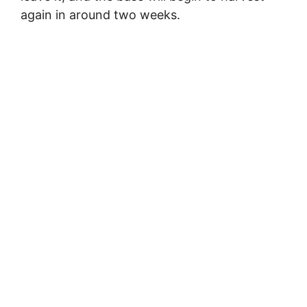
again in around two weeks.