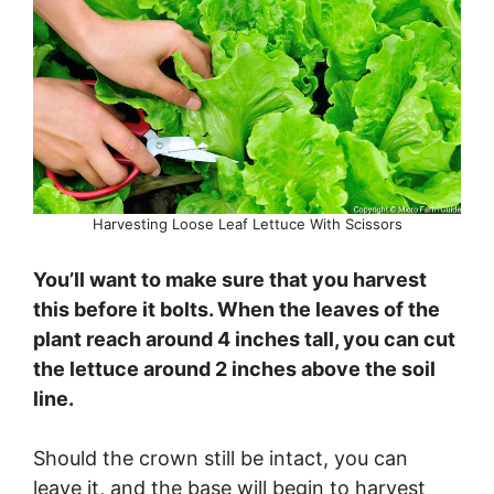
Harvesting Loose Leaf Lettuce With Scissors
You’ll want to make sure that you harvest
this before it bolts. When the leaves of the
plant reach around 4 inches tall, you can cut
the lettuce around 2 inches above the soil
line.
Should the crown still be intact, you can
leave it, and the base will begin to harvest