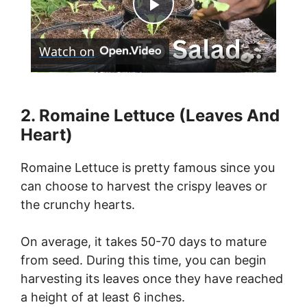
P
Watch on
l
a
2. Romaine Lettuce (Leaves And
Heart)
y
Romaine Lettuce is pretty famous since you
V
can choose to harvest the crispy leaves or
the crunchy hearts.
i
On average, it takes 50-70 days to mature
from seed. During this time, you can begin
d
harvesting its leaves once they have reached
a height of at least 6 inches.