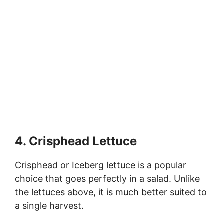
4. Crisphead Lettuce
Crisphead or Iceberg lettuce is a popular
choice that goes perfectly in a salad. Unlike
the lettuces above, it is much better suited to
a single harvest.