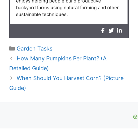
enjoys helping people build productive
backyard farms using natural farming and other
sustainable techniques.
Categories
Garden Tasks
How Many Pumpkins Per Plant? (A
Detailed Guide)
When Should You Harvest Corn? (Picture
Guide)