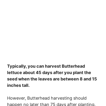
Typically, you can harvest Butterhead
lettuce about 45 days after you plant the
seed when the leaves are between 8 and 15
inches tall.
However, Butterhead harvesting should
happen no later than 75 days after planting.