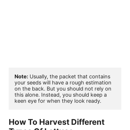
Note:
 Usually, the packet that contains 
your seeds will have a rough estimation 
on the back. But you should not rely on 
this alone. Instead, you should keep a 
keen eye for when they look ready.
How To Harvest Different