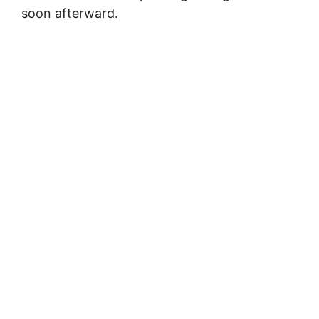
soon afterward.