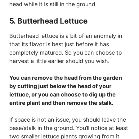
head while it is still in the ground.
5. Butterhead Lettuce
Butterhead lettuce is a bit of an anomaly in
that its flavor is best just before it has
completely matured. So you can choose to
harvest a little earlier should you wish.
You can remove the head from the garden
by cutting just below the head of your
lettuce, or you can choose to dig up the
entire plant and then remove the stalk.
If space is not an issue, you should leave the
base/stalk in the ground. You’ll notice at least
two smaller lettuce plants growing from it