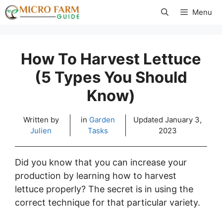
Skip
Menu
to
content
How To Harvest Lettuce
(5 Types You Should
Know)
Written by
in
Garden
Updated
January 3,
Julien
Tasks
2023
Did you know that you can increase your
production by learning how to harvest
lettuce properly? The secret is in using the
correct technique for that particular variety.