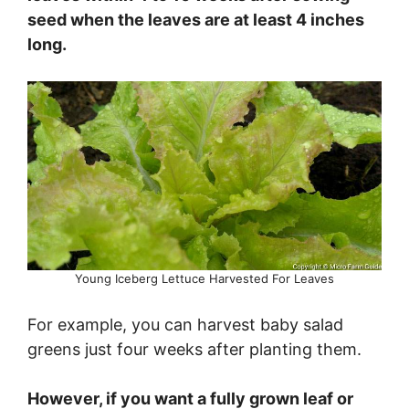
seed when the leaves are at least 4 inches
long.
Young Iceberg Lettuce Harvested For Leaves
For example, you can harvest baby salad
greens just four weeks after planting them.
However, if you want a fully grown leaf or