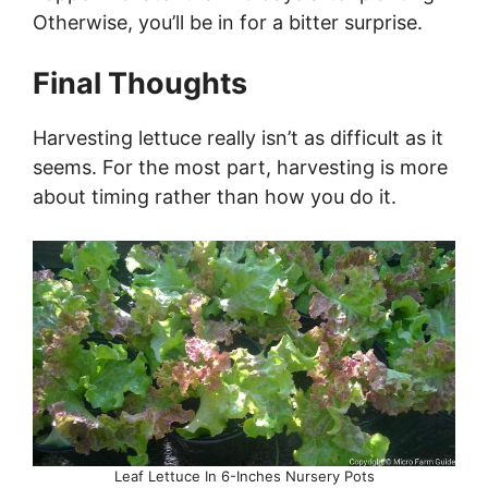
Otherwise, you’ll be in for a bitter surprise.
Final Thoughts
Harvesting lettuce really isn’t as difficult as it
seems. For the most part, harvesting is more
about timing rather than how you do it.
Leaf Lettuce In 6-Inches Nursery Pots