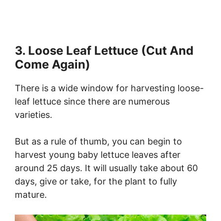
3. Loose Leaf Lettuce (Cut And
Come Again)
There is a wide window for harvesting loose-
leaf lettuce since there are numerous
varieties.
But as a rule of thumb, you can begin to
harvest young baby lettuce leaves after
around 25 days. It will usually take about 60
days, give or take, for the plant to fully
mature.