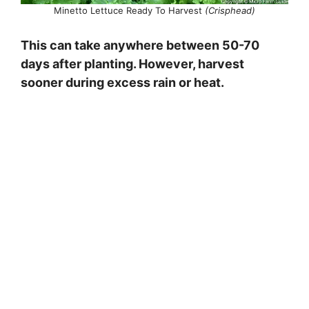
Minetto Lettuce Ready To Harvest
(Crisphead)
This can take anywhere between 50-70
days after planting. However, harvest
sooner during excess rain or heat.