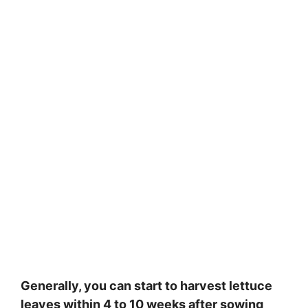
Generally, you can start to harvest lettuce
leaves within 4 to 10 weeks after sowing