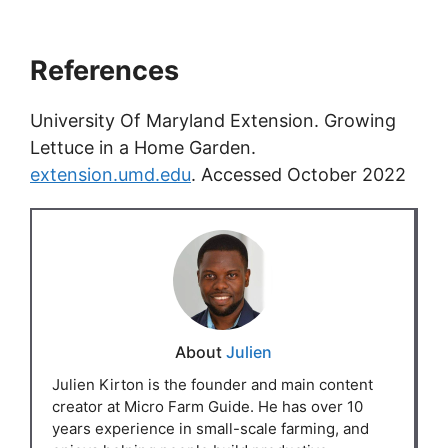
References
University Of Maryland Extension. Growing
Lettuce in a Home Garden.
extension.umd.edu
. Accessed October 2022
About
Julien
Julien Kirton is the founder and main content
creator at Micro Farm Guide. He has over 10
years experience in small-scale farming, and