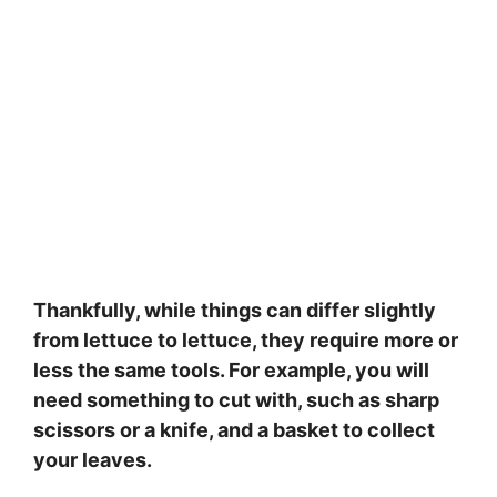
Thankfully, while things can differ slightly
from lettuce to lettuce, they require more or
less the same tools. For example, you will
need something to cut with, such as sharp
scissors or a knife, and a basket to collect
your leaves.