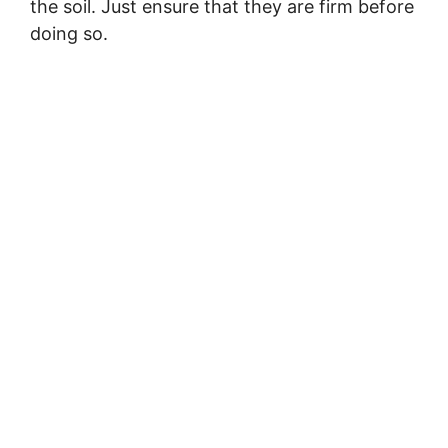
the soil. Just ensure that they are firm before
doing so.