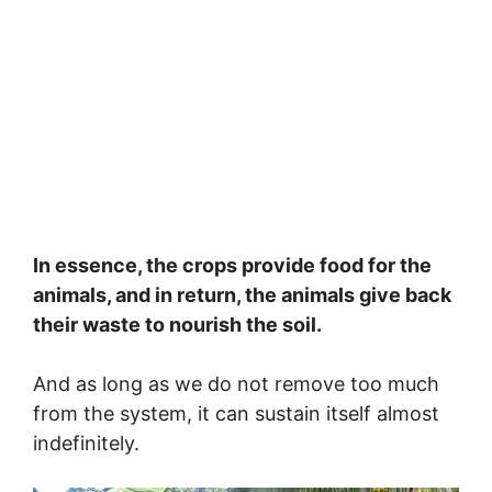
In essence, the crops provide food for the
animals, and in return, the animals give back
their waste to nourish the soil.
And as long as we do not remove too much
from the system, it can sustain itself almost
indefinitely.