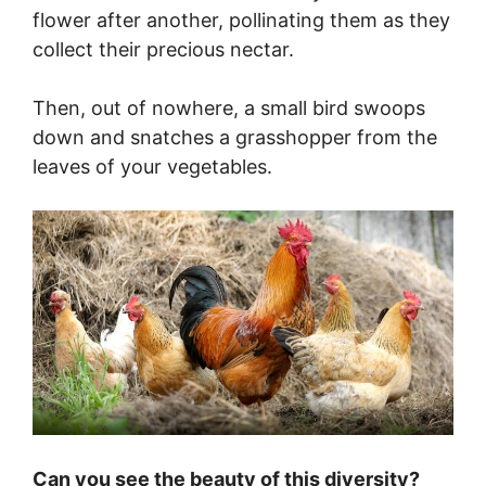
flower after another, pollinating them as they
collect their precious nectar.
Then, out of nowhere, a small bird swoops
down and snatches a grasshopper from the
leaves of your vegetables.
Can you see the beauty of this diversity?