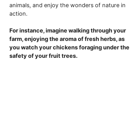
animals, and enjoy the wonders of nature in
action.
For instance, imagine walking through your
farm, enjoying the aroma of fresh herbs, as
you watch your chickens foraging under the
safety of your fruit trees.