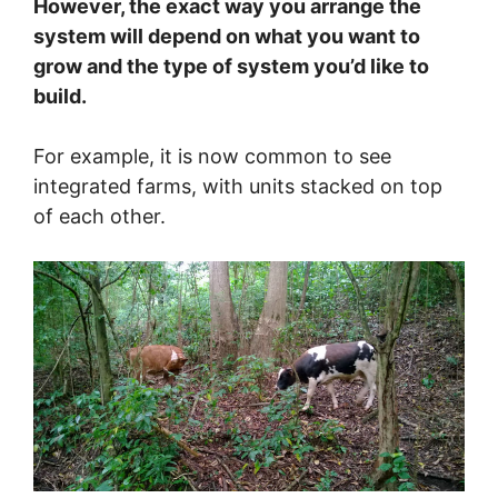
However, the exact way you arrange the
system will depend on what you want to
grow and the type of system you’d like to
build.
For example, it is now common to see
integrated farms, with units stacked on top
of each other.