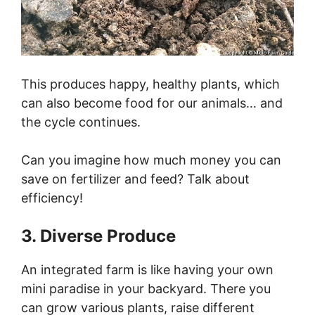
This produces happy, healthy plants, which
can also become food for our animals… and
the cycle continues.
Can you imagine how much money you can
save on fertilizer and feed? Talk about
efficiency!
3. Diverse Produce
An integrated farm is like having your own
mini paradise in your backyard. There you
can grow various plants, raise different