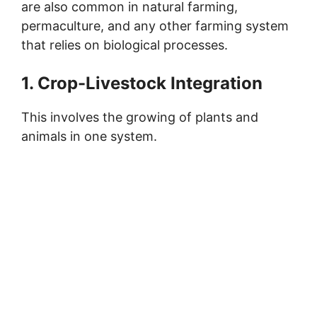
are also common in natural farming,
permaculture, and any other farming system
that relies on biological processes.
1. Crop-Livestock Integration
This involves the growing of plants and
animals in one system.