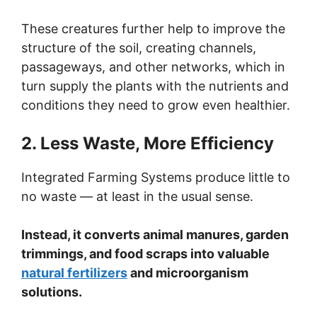
These creatures further help to improve the
structure of the soil, creating channels,
passageways, and other networks, which in
turn supply the plants with the nutrients and
conditions they need to grow even healthier.
2. Less Waste, More Efficiency
Integrated Farming Systems produce little to
no waste — at least in the usual sense.
Instead, it converts animal manures, garden
trimmings, and food scraps into valuable
natural fertilizers
and microorganism
solutions.