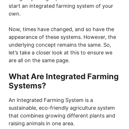
start an integrated farming system of your
V
own.
i
Now, times have changed, and so have the
appearance of these systems. However, the
underlying concept remains the same. So,
d
let’s take a closer look at this to ensure we
are all on the same page.
e
What Are Integrated Farming
o
Systems?
An Integrated Farming System is a
sustainable, eco-friendly agriculture system
that combines growing different plants and
raising animals in one area.