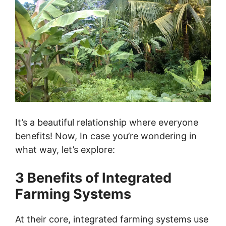
It’s a beautiful relationship where everyone
benefits! Now, In case you’re wondering in
what way, let’s explore:
3 Benefits of Integrated
Farming Systems
At their core, integrated farming systems use