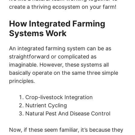
create a thriving ecosystem on your farm!
How Integrated Farming
Systems Work
An integrated farming system can be as
straightforward or complicated as
imaginable. However, these systems all
basically operate on the same three simple
principles.
Crop-livestock Integration
Nutrient Cycling
Natural Pest And Disease Control
Now, if these seem familiar, it’s because they