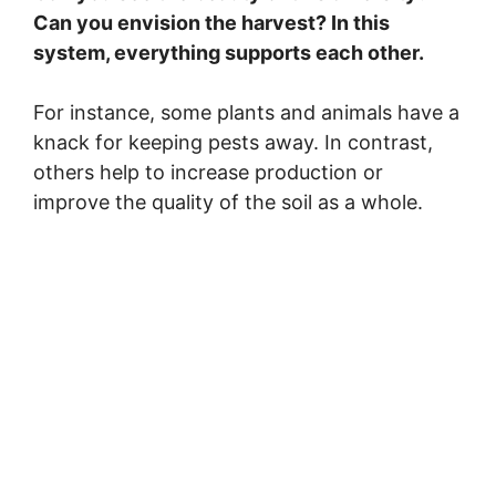
Can you envision the harvest? In this
system, everything supports each other.
For instance, some plants and animals have a
knack for keeping pests away. In contrast,
others help to increase production or
improve the quality of the soil as a whole.