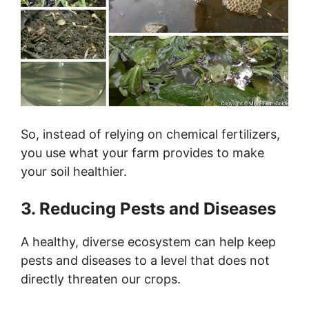
So, instead of relying on chemical fertilizers,
you use what your farm provides to make
your soil healthier.
3. Reducing Pests and Diseases
A healthy, diverse ecosystem can help keep
pests and diseases to a level that does not
directly threaten our crops.