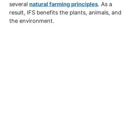
several
natural farming principles
. As a
result, IFS benefits the plants, animals, and
the environment.