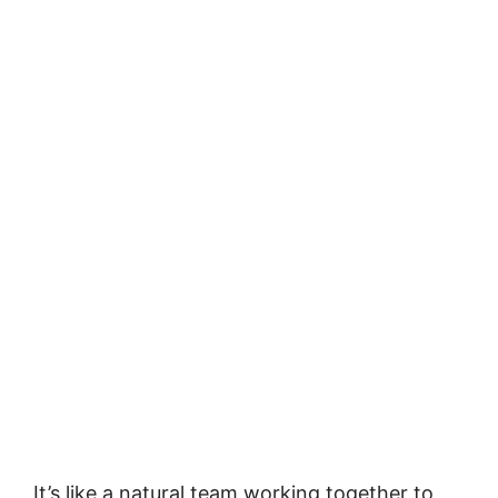
It’s like a natural team working together to