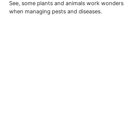
See, some plants and animals work wonders
when managing pests and diseases.