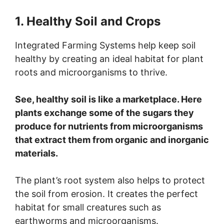
1. Healthy Soil and Crops
Integrated Farming Systems help keep soil
healthy by creating an ideal habitat for plant
roots and microorganisms to thrive.
See, healthy soil is like a marketplace. Here
plants exchange some of the sugars they
produce for nutrients from microorganisms
that extract them from organic and inorganic
materials.
The plant’s root system also helps to protect
the soil from erosion. It creates the perfect
habitat for small creatures such as
earthworms and microorganisms.