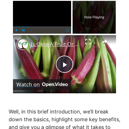
×
Now Playing
×
Play
Unmute
Fullscreen
Is Okra A Fruit Or Vegetable?
P
Watch on
l
a
Well, in this brief introduction, we’ll break
down the basics, highlight some key benefits,
y
and give you a glimpse of what it takes to