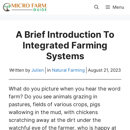
Skip
Menu
to
content
A Brief Introduction To
Integrated Farming
Systems
Written by
Julien
in
Natural Farming
August 21, 2023
What do you picture when you hear the word
farm? Do you see animals grazing in
pastures, fields of various crops, pigs
wallowing in the mud, with chickens
scratching away at the dirt under the
watchful eye of the farmer, who is happy at