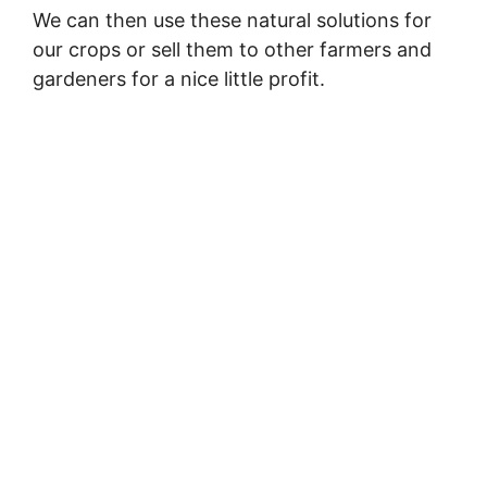
We can then use these natural solutions for
our crops or sell them to other farmers and
gardeners for a nice little profit.