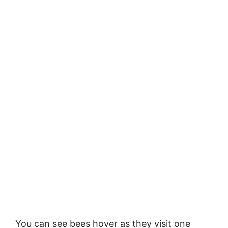
You can see bees hover as they visit one