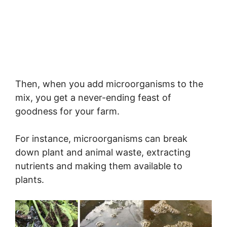
Then, when you add microorganisms to the
mix, you get a never-ending feast of
goodness for your farm.
For instance, microorganisms can break
down plant and animal waste, extracting
nutrients and making them available to
plants.