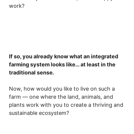
work?
If so, you already know what an integrated
farming system looks like… at least in the
traditional sense.
Now, how would you like to live on such a
farm — one where the land, animals, and
plants work with you to create a thriving and
sustainable ecosystem?