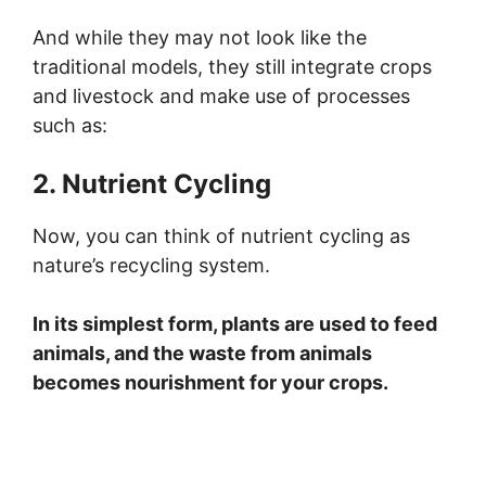
And while they may not look like the
traditional models, they still integrate crops
and livestock and make use of processes
such as:
2. Nutrient Cycling
Now, you can think of nutrient cycling as
nature’s recycling system.
In its simplest form, plants are used to feed
animals, and the waste from animals
becomes nourishment for your crops.