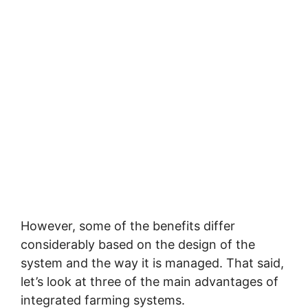
However, some of the benefits differ
considerably based on the design of the
system and the way it is managed. That said,
let’s look at three of the main advantages of
integrated farming systems.