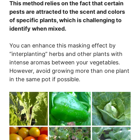
This method relies on the fact that certain
pests are attracted to the scent and colors
of specific plants, which is challenging to
identify when mixed.
You can enhance this masking effect by
“interplanting” herbs and other plants with
intense aromas between your vegetables.
However, avoid growing more than one plant
in the same pot if possible.