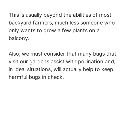
a
This is usually beyond the abilities of most
backyard farmers, much less someone who
y
only wants to grow a few plants on a
balcony.
V
Also, we must consider that many bugs that
i
visit our gardens assist with pollination and,
in ideal situations, will actually help to keep
harmful bugs in check.
d
e
o