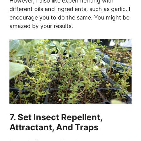
However, I also like experimenting with
different oils and ingredients, such as garlic. I
encourage you to do the same. You might be
amazed by your results.
7. Set Insect Repellent,
Attractant, And Traps