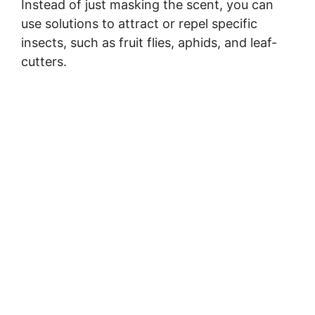
Instead of just masking the scent, you can
use solutions to attract or repel specific
insects, such as fruit flies, aphids, and leaf-
cutters.