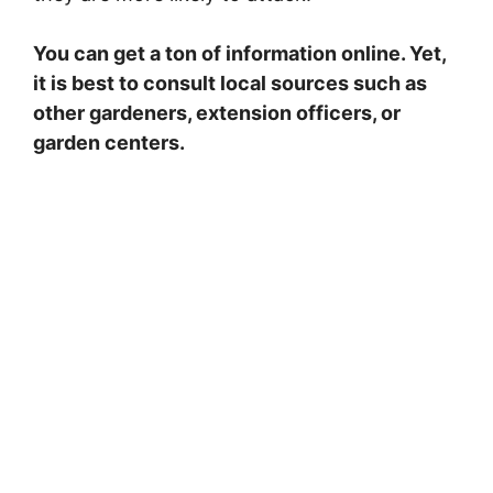
You can get a ton of information online. Yet,
it is best to consult local sources such as
other gardeners, extension officers, or
garden centers.