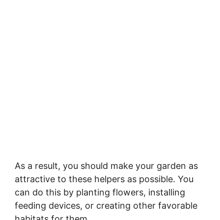
As a result, you should make your garden as
attractive to these helpers as possible. You
can do this by planting flowers, installing
feeding devices, or creating other favorable
habitats for them.