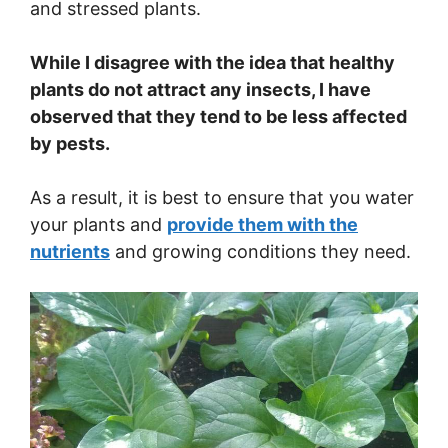
and stressed plants.
While I disagree with the idea that healthy
plants do not attract any insects, I have
observed that they tend to be less affected
by pests.
As a result, it is best to ensure that you water
your plants and
provide them with the
nutrients
and growing conditions they need.