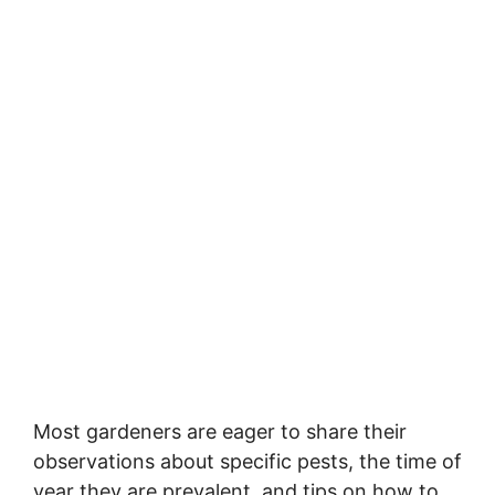
Most gardeners are eager to share their
observations about specific pests, the time of
year they are prevalent, and tips on how to