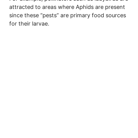
attracted to areas where Aphids are present
since these “pests” are primary food sources
for their larvae.