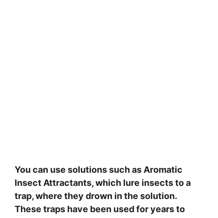
You can use solutions such as Aromatic
Insect Attractants, which lure insects to a
trap, where they drown in the solution.
These traps have been used for years to