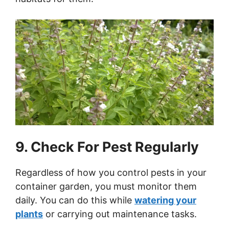
9. Check For Pest Regularly
Regardless of how you control pests in your
container garden, you must monitor them
daily. You can do this while
watering your
plants
or carrying out maintenance tasks.