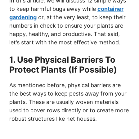
In this article, we will discuss 12 simple ways
to keep harmful bugs away while
container
gardening
or, at the very least, to keep their
numbers in check to ensure your plants are
happy, healthy, and productive. That said,
let’s start with the most effective method.
1. Use Physical Barriers To
Protect Plants (If Possible)
As mentioned before, physical barriers are
the best ways to keep pests away from your
plants. These are usually woven materials
used to cover rows directly or to create more
robust structures like net houses.