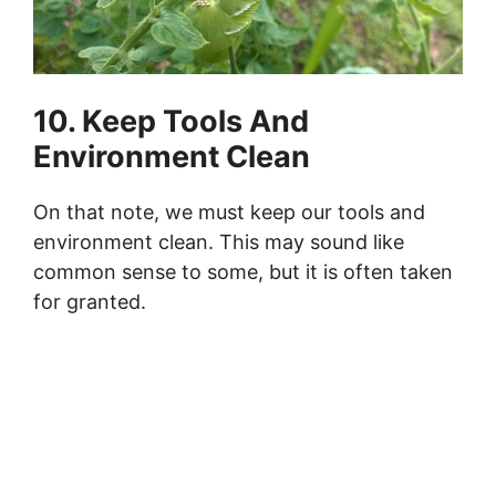
10. Keep Tools And
Environment Clean
On that note, we must keep our tools and
environment clean. This may sound like
common sense to some, but it is often taken
for granted.