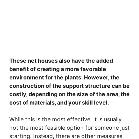
These net houses also have the added
benefit of creating a more favorable
environment for the plants. However, the
construction of the support structure can be
costly, depending on the size of the area, the
cost of materials, and your skill level.
While this is the most effective, it is usually
not the most feasible option for someone just
starting. Instead, there are other measures