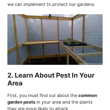
we can implement to protect our gardens.
2. Learn About Pest In Your
Area
First, you must find out about the
common
garden pests
in your area and the plants
they are more likely to attack.