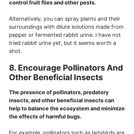
control fruit flies and other pests.
Alternatively, you can spray plants and their
surroundings with dilute solutions made from
pepper or fermented rabbit urine. I have not
tried rabbit urine yet, but it seems worth a
shot.
8. Encourage Pollinators And
Other Beneficial Insects
The presence of pollinators, predatory
insects, and other beneficial insects can
help to balance the ecosystem and minimize
the effects of harmful bugs.
For example, pollinators such as ladybirds are