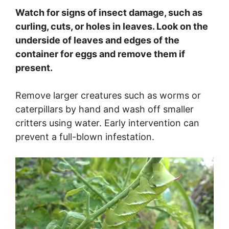
Watch for signs of insect damage, such as
curling, cuts, or holes in leaves. Look on the
underside of leaves and edges of the
container for eggs and remove them if
present.
Remove larger creatures such as worms or
caterpillars by hand and wash off smaller
critters using water. Early intervention can
prevent a full-blown infestation.