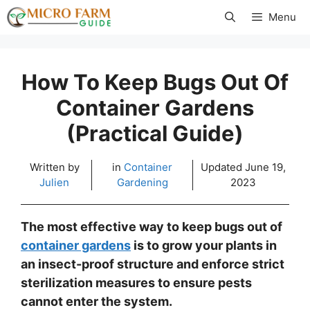
Skip
Menu
to
content
How To Keep Bugs Out Of
Container Gardens
(Practical Guide)
Written by
in
Container
Updated
June 19,
Julien
Gardening
2023
The most effective way to keep bugs out of
container gardens
is to grow your plants in
an insect-proof structure and enforce strict
sterilization measures to ensure pests
cannot enter the system.