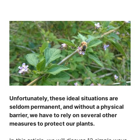
Unfortunately, these ideal situations are
seldom permanent, and without a physical
barrier, we have to rely on several other
measures to protect our plants.