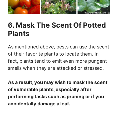
6. Mask The Scent Of Potted
Plants
As mentioned above, pests can use the scent
of their favorite plants to locate them. In
fact, plants tend to emit even more pungent
smells when they are attacked or stressed.
As a result, you may wish to mask the scent
of vulnerable plants, especially after
performing tasks such as pruning or if you
accidentally damage a leaf.