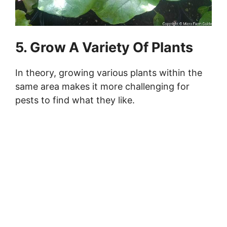
5. Grow A Variety Of Plants
In theory, growing various plants within the
same area makes it more challenging for
pests to find what they like.