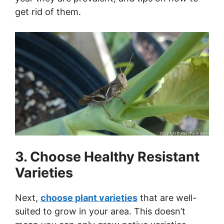
get rid of them.
3. Choose Healthy Resistant
Varieties
Next,
choose plant varieties
that are well-
suited to grow in your area. This doesn’t