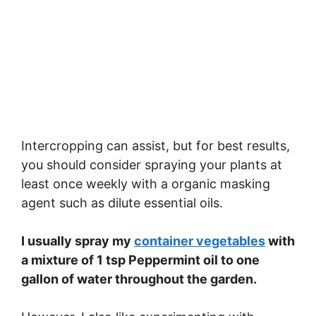
Intercropping can assist, but for best results,
you should consider spraying your plants at
least once weekly with a organic masking
agent such as dilute essential oils.
I usually spray my
container vegetables
with
a mixture of 1 tsp Peppermint oil to one
gallon of water throughout the garden.