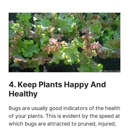
4. Keep Plants Happy And
Healthy
Bugs are usually good indicators of the health
of your plants. This is evident by the speed at
which bugs are attracted to pruned, injured,