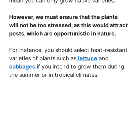
mean you can only grow native varieties.
However, we must ensure that the plants
will not be too stressed, as this would attract
pests, which are opportunistic in nature.
For instance, you should select heat-resistant
varieties of plants such as
lettuce
and
cabbages
if you intend to grow them during
the summer or in tropical climates.