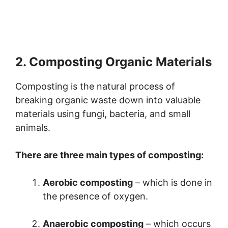
2. Composting Organic Materials
Composting is the natural process of
breaking organic waste down into valuable
materials using fungi, bacteria, and small
animals.
There are three main types of composting:
Aerobic composting
– which is done in
the presence of oxygen.
Anaerobic composting
– which occurs