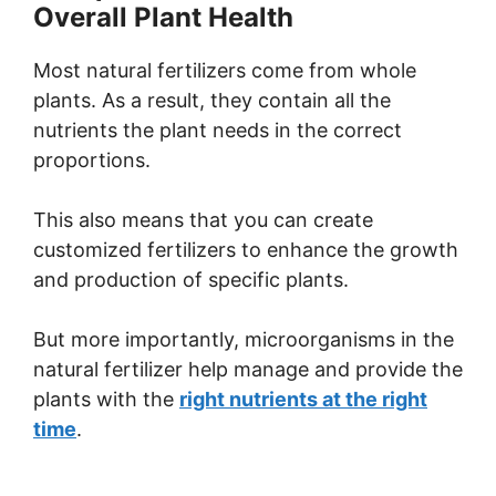
Overall Plant Health
Most natural fertilizers come from whole
plants. As a result, they contain all the
nutrients the plant needs in the correct
proportions.
This also means that you can create
customized fertilizers to enhance the growth
and production of specific plants.
But more importantly, microorganisms in the
natural fertilizer help manage and provide the
plants with the
right nutrients at the right
time
.