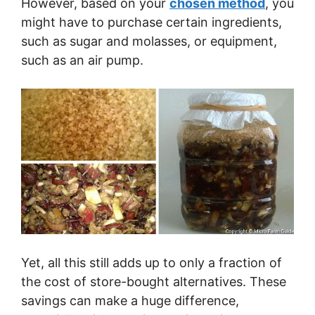
However, based on your
chosen method
, you
might have to purchase certain ingredients,
such as sugar and molasses, or equipment,
such as an air pump.
Yet, all this still adds up to only a fraction of
the cost of store-bought alternatives. These
savings can make a huge difference,