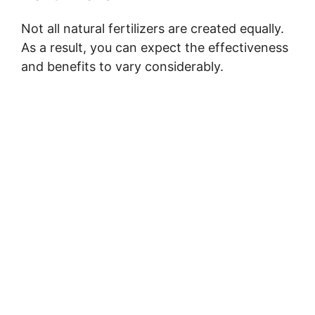
Not all natural fertilizers are created equally.
As a result, you can expect the effectiveness
and benefits to vary considerably.