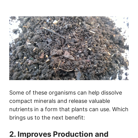
Some of these organisms can help dissolve
compact minerals and release valuable
nutrients in a form that plants can use. Which
brings us to the next benefit:
2. Improves Production and