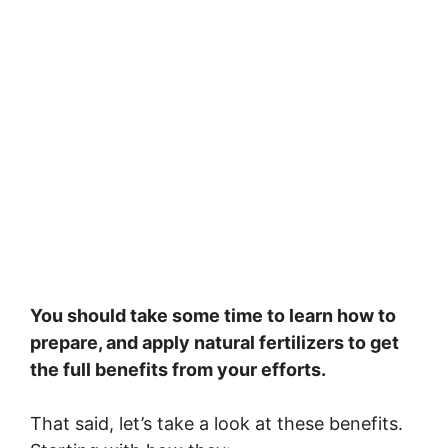
You should take some time to learn how to
prepare, and apply natural fertilizers to get
the full benefits from your efforts.
That said, let’s take a look at these benefits.