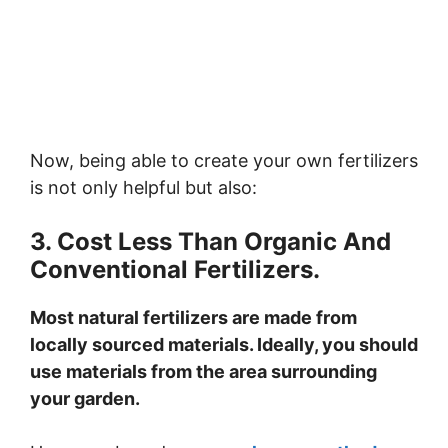
Now, being able to create your own fertilizers
is not only helpful but also:
3. Cost Less Than Organic And
Conventional Fertilizers.
Most natural fertilizers are made from
locally sourced materials. Ideally, you should
use materials from the area surrounding
your garden.