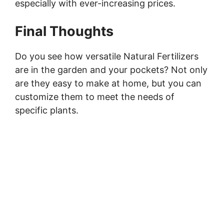
especially with ever-increasing prices.
Final Thoughts
Do you see how versatile Natural Fertilizers
are in the garden and your pockets? Not only
are they easy to make at home, but you can
customize them to meet the needs of
specific plants.