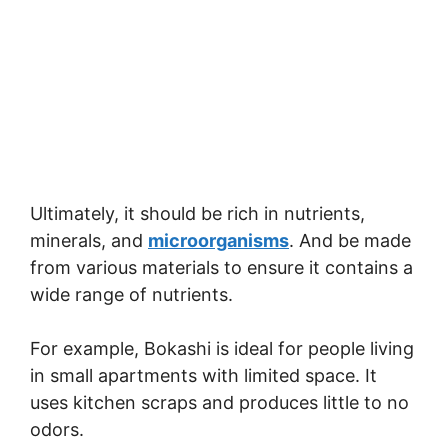
Ultimately, it should be rich in nutrients,
minerals, and
microorganisms
. And be made
from various materials to ensure it contains a
wide range of nutrients.
For example, Bokashi is ideal for people living
in small apartments with limited space. It
uses kitchen scraps and produces little to no
odors.