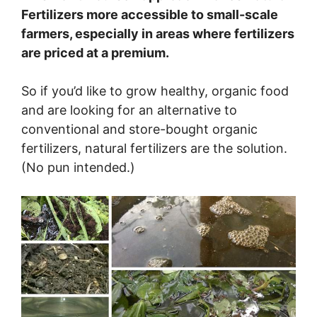
Fertilizers more accessible to small-scale
farmers, especially in areas where fertilizers
are priced at a premium.
So if you’d like to grow healthy, organic food
and are looking for an alternative to
conventional and store-bought organic
fertilizers, natural fertilizers are the solution.
(No pun intended.)