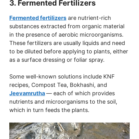
3. Fermented Fertilizers
Fermented fertilizers
are nutrient-rich
substances extracted from organic material
in the presence of aerobic microorganisms.
These fertilizers are usually liquids and need
to be diluted before applying to plants, either
as a surface dressing or foliar spray.
Some well-known solutions include KNF
recipes, Compost Tea, Bokhashi, and
Jeevamrutha
— each of which provides
nutrients and microorganisms to the soil,
which in turn feeds the plants.