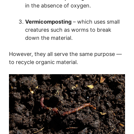
in the absence of oxygen.
Vermicomposting
– which uses small
creatures such as worms to break
down the material.
However, they all serve the same purpose —
to recycle organic material.