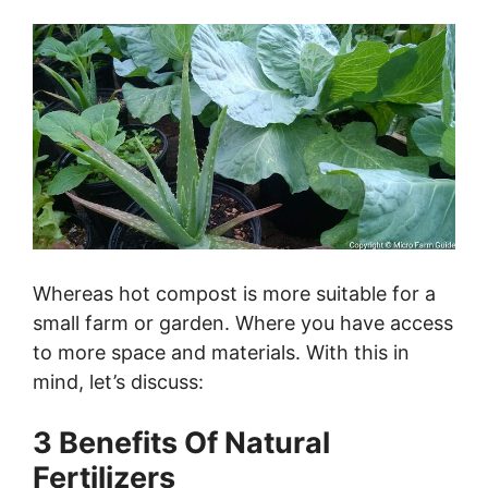
Whereas hot compost is more suitable for a
small farm or garden. Where you have access
to more space and materials. With this in
mind, let’s discuss:
3 Benefits Of Natural
Fertilizers