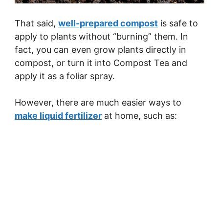
That said,
well-prepared compost
is safe to
apply to plants without “burning” them. In
fact, you can even grow plants directly in
compost, or turn it into Compost Tea and
apply it as a foliar spray.
However, there are much easier ways to
make liquid fertilizer
at home, such as: