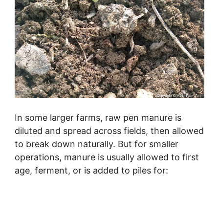
In some larger farms, raw pen manure is
diluted and spread across fields, then allowed
to break down naturally. But for smaller
operations, manure is usually allowed to first
age, ferment, or is added to piles for: