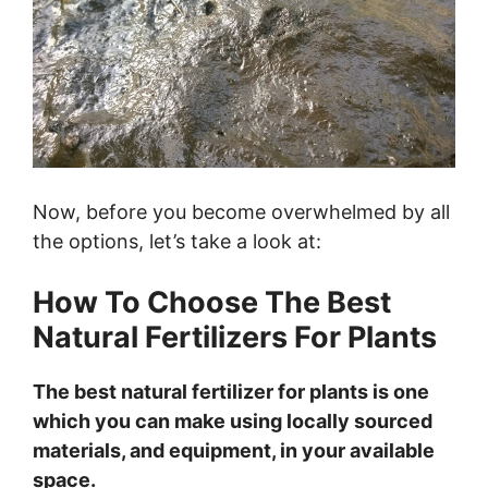
Now, before you become overwhelmed by all
the options, let’s take a look at:
How To Choose The Best
Natural Fertilizers For Plants
The best natural fertilizer for plants is one
which you can make using locally sourced
materials, and equipment, in your available
space.