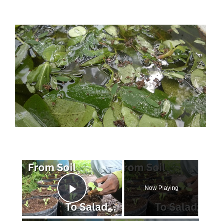
×
Now Playing
Play Video