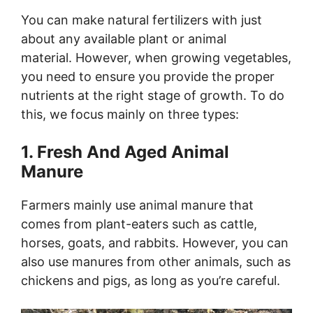
You can make natural fertilizers with just
about any available plant or animal
material. However, when growing vegetables,
you need to ensure you provide the proper
nutrients at the right stage of growth. To do
this, we focus mainly on three types:
1. Fresh And Aged Animal
Manure
Farmers mainly use animal manure that
comes from plant-eaters such as cattle,
horses, goats, and rabbits. However, you can
also use manures from other animals, such as
chickens and pigs, as long as you’re careful.