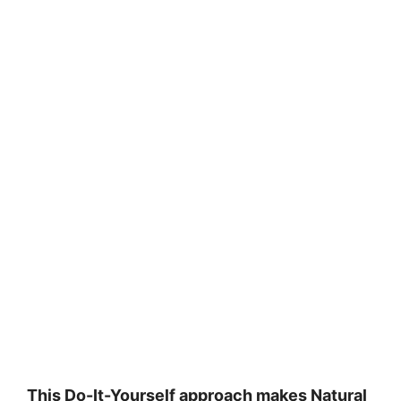
This Do-It-Yourself approach makes Natural