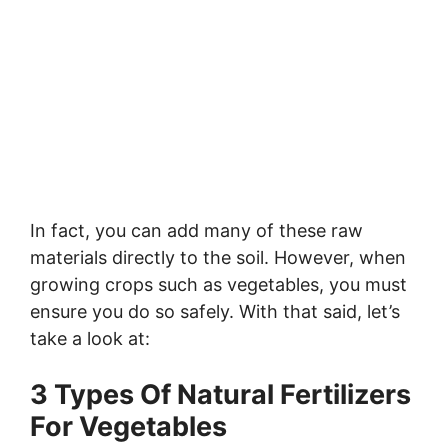
In fact, you can add many of these raw
materials directly to the soil. However, when
growing crops such as vegetables, you must
ensure you do so safely. With that said, let’s
take a look at:
3 Types Of Natural Fertilizers
For Vegetables