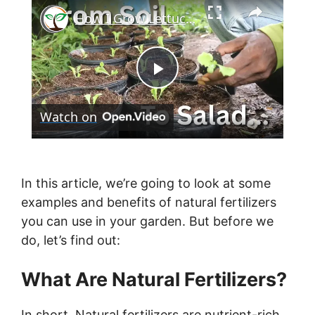
×
How I Grow Lettuce in Containers Using Homemade Potting Soil
P
Watch on
l
a
In this article, we’re going to look at some
examples and benefits of natural fertilizers
y
you can use in your garden. But before we
do, let’s find out:
V
What Are Natural Fertilizers?
i
In short, Natural fertilizers are nutrient-rich