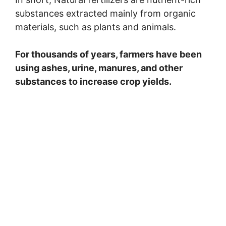
substances extracted mainly from organic
d
materials, such as plants and animals.
e
For thousands of years, farmers have been
using ashes, urine, manures, and other
o
substances to increase crop yields.