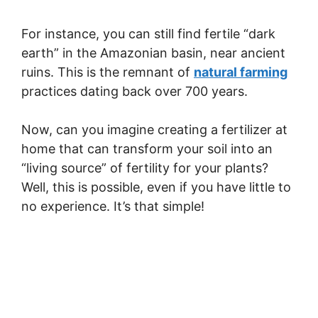
For instance, you can still find fertile “dark
earth” in the Amazonian basin, near ancient
ruins. This is the remnant of
natural farming
practices dating back over 700 years.
Now, can you imagine creating a fertilizer at
home that can transform your soil into an
“living source” of fertility for your plants?
Well, this is possible, even if you have little to
no experience. It’s that simple!