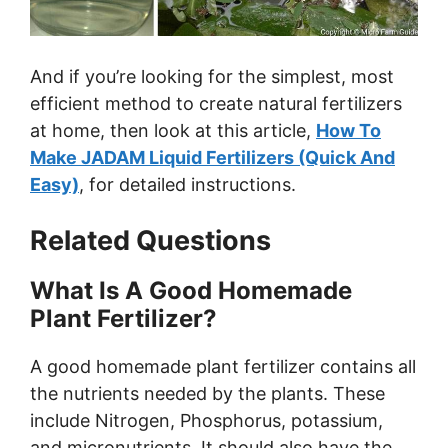
And if you’re looking for the simplest, most
efficient method to create natural fertilizers
at home, then look at this article,
How To
Make JADAM Liquid Fertilizers (Quick And
Easy)
, for detailed instructions.
Related Questions
What Is A Good Homemade
Plant Fertilizer?
A good homemade plant fertilizer contains all
the nutrients needed by the plants. These
include Nitrogen, Phosphorus, potassium,
and micronutrients. It should also have the