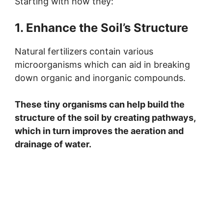
Starting with how they:
1. Enhance the Soil’s Structure
Natural fertilizers contain various
microorganisms which can aid in breaking
down organic and inorganic compounds.
These tiny organisms can help build the
structure of the soil by creating pathways,
which in turn improves the aeration and
drainage of water.