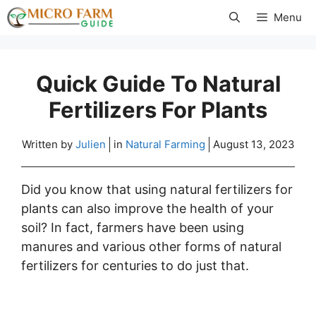
Skip
Menu
to
content
Quick Guide To Natural
Fertilizers For Plants
Written by
Julien
in
Natural Farming
August 13, 2023
Did you know that using natural fertilizers for
plants can also improve the health of your
soil? In fact, farmers have been using
manures and various other forms of natural
fertilizers for centuries to do just that.