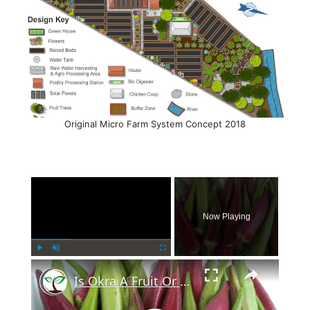
Original Micro Farm System Concept 2018
×
Now Playing
×
Play
Unmute
Fullscreen
Is Okra A Fruit Or Vegetable?