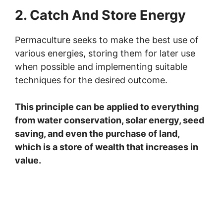
2. Catch And Store Energy
Permaculture seeks to make the best use of
various energies, storing them for later use
when possible and implementing suitable
techniques for the desired outcome.
This principle can be applied to everything
from water conservation, solar energy, seed
saving, and even the purchase of land,
which is a store of wealth that increases in
value.