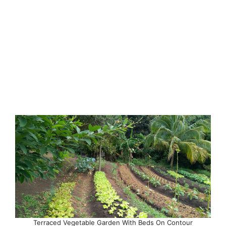
Terraced Vegetable Garden With Beds On Contour