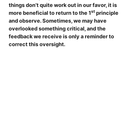
things don’t quite work out in our favor, it is
st
more beneficial to return to the 1
principle
and observe. Sometimes, we may have
overlooked something critical, and the
feedback we receive is only a reminder to
correct this oversight.