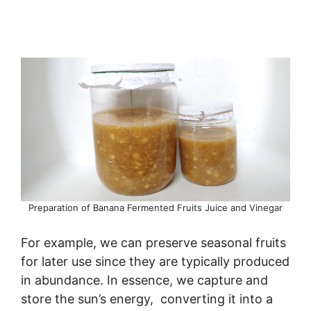
Preparation of Banana Fermented Fruits Juice and Vinegar
For example, we can preserve seasonal fruits
for later use since they are typically produced
in abundance. In essence, we capture and
store the sun’s energy, converting it into a