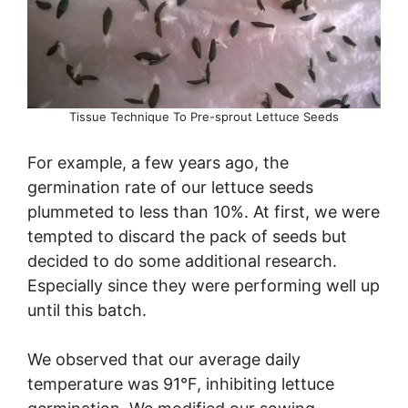
Tissue Technique To Pre-sprout Lettuce Seeds
For example, a few years ago, the
germination rate of our lettuce seeds
plummeted to less than 10%. At first, we were
tempted to discard the pack of seeds but
decided to do some additional research.
Especially since they were performing well up
until this batch.
We observed that our average daily
temperature was 91°F, inhibiting lettuce