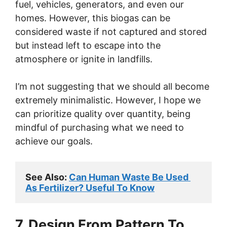
fuel, vehicles, generators, and even our
homes. However, this biogas can be
considered waste if not captured and stored
but instead left to escape into the
atmosphere or ignite in landfills.
I’m not suggesting that we should all become
extremely minimalistic. However, I hope we
can prioritize quality over quantity, being
mindful of purchasing what we need to
achieve our goals.
See Also: 
Can Human Waste Be Used 
As Fertilizer? Useful To Know
7. Design From Pattern To