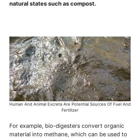
natural states such as compost.
Human And Animal Excreta Are Potential Sources Of Fuel And
Fertilizer
For example, bio-digesters convert organic
material into methane, which can be used to