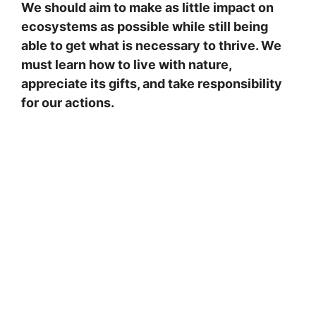
We should aim to make as little impact on
ecosystems as possible while still being
able to get what is necessary to thrive. We
must learn how to live with nature,
appreciate its gifts, and take responsibility
for our actions.