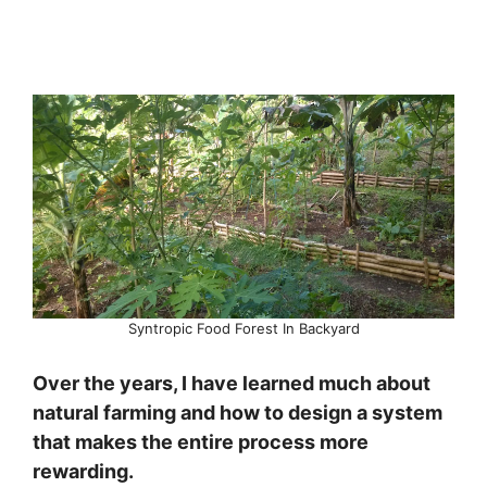
Syntropic Food Forest In Backyard
Over the years, I have learned much about
natural farming and how to design a system
that makes the entire process more
rewarding.