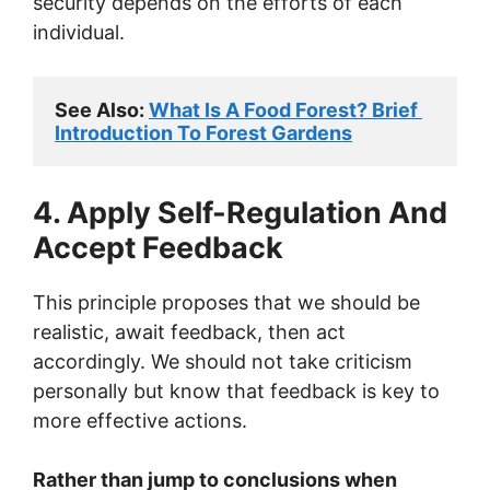
security depends on the efforts of each
individual.
See Also: 
What Is A Food Forest? Brief 
Introduction To Forest Gardens
4. Apply Self-Regulation And
Accept Feedback
This principle proposes that we should be
realistic, await feedback, then act
accordingly. We should not take criticism
personally but know that feedback is key to
more effective actions.
Rather than jump to conclusions when