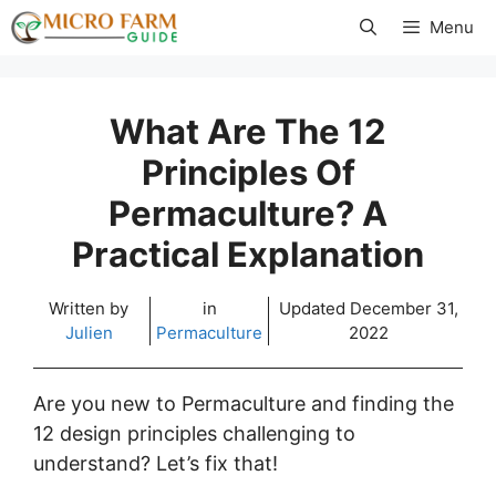
Skip
Menu
to
content
What Are The 12
Principles Of
Permaculture? A
Practical Explanation
Written by
in
Updated
December 31,
Julien
Permaculture
2022
Are you new to Permaculture and finding the
12 design principles challenging to
understand? Let’s fix that!