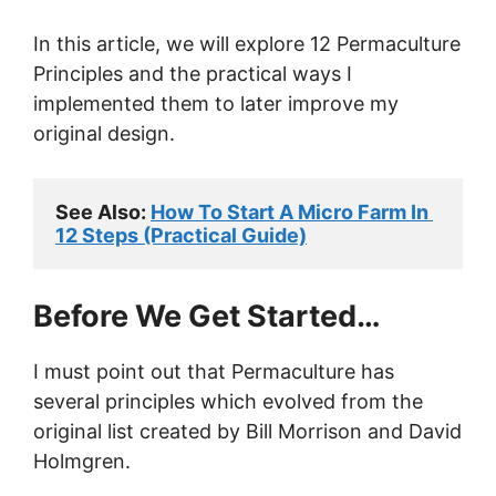
In this article, we will explore 12 Permaculture
Principles and the practical ways I
implemented them to later improve my
original design.
See Also: 
How To Start A Micro Farm In 
12 Steps (Practical Guide)
Before We Get Started…
I must point out that Permaculture has
several principles which evolved from the
original list created by Bill Morrison and David
Holmgren.