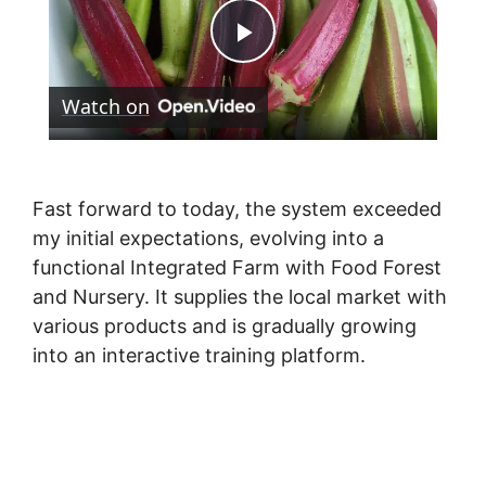
P
Watch on
l
a
Fast forward to today, the system exceeded
my initial expectations, evolving into a
y
functional Integrated Farm with Food Forest
and Nursery. It supplies the local market with
V
various products and is gradually growing
into an interactive training platform.
i
d