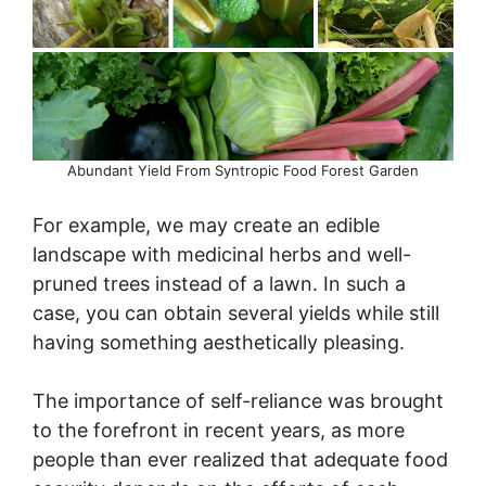
Abundant Yield From Syntropic Food Forest Garden
For example, we may create an edible
landscape with medicinal herbs and well-
pruned trees instead of a lawn. In such a
case, you can obtain several yields while still
having something aesthetically pleasing.
The importance of self-reliance was brought
to the forefront in recent years, as more
people than ever realized that adequate food