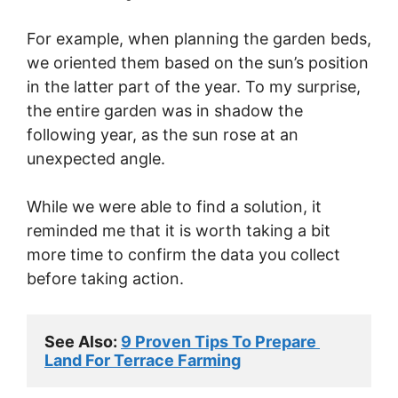
For example, when planning the garden beds,
we oriented them based on the sun’s position
in the latter part of the year. To my surprise,
the entire garden was in shadow the
following year, as the sun rose at an
unexpected angle.
While we were able to find a solution, it
reminded me that it is worth taking a bit
more time to confirm the data you collect
before taking action.
See Also: 
9 Proven Tips To Prepare 
Land For Terrace Farming