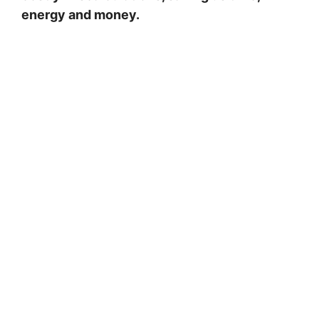
energy and money.