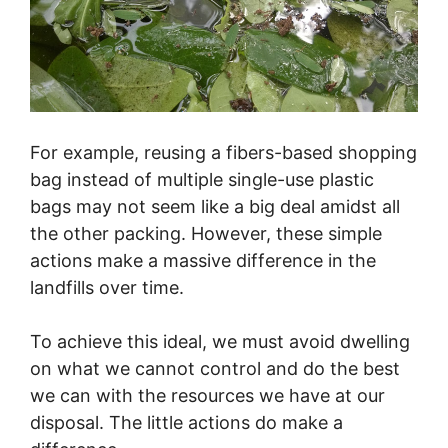
For example, reusing a fibers-based shopping
bag instead of multiple single-use plastic
bags may not seem like a big deal amidst all
the other packing. However, these simple
actions make a massive difference in the
landfills over time.
To achieve this ideal, we must avoid dwelling
on what we cannot control and do the best
we can with the resources we have at our
disposal. The little actions do make a