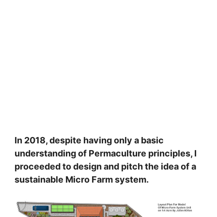
In 2018, despite having only a basic
understanding of Permaculture principles, I
proceeded to design and pitch the idea of a
sustainable Micro Farm system.