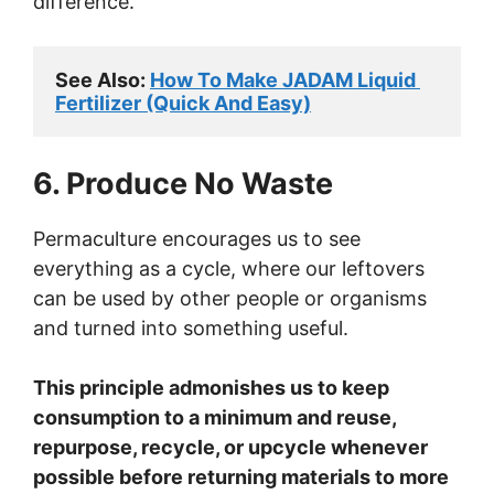
difference.
See Also: 
How To Make JADAM Liquid 
Fertilizer (Quick And Easy)
6. Produce No Waste
Permaculture encourages us to see
everything as a cycle, where our leftovers
can be used by other people or organisms
and turned into something useful.
This principle admonishes us to keep
consumption to a minimum and reuse,
repurpose, recycle, or upcycle whenever
possible before returning materials to more