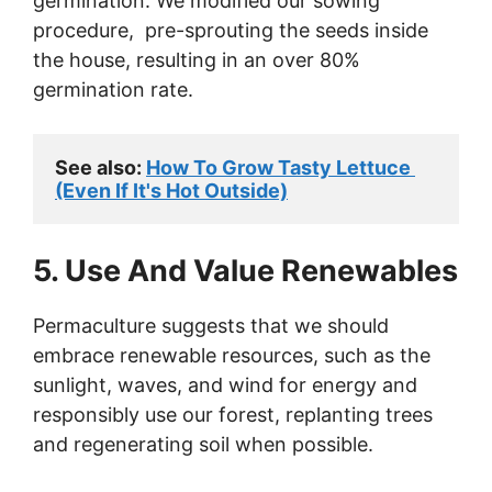
germination. We modified our sowing
procedure, pre-sprouting the seeds inside
the house, resulting in an over 80%
germination rate.
See also: 
How To Grow Tasty Lettuce 
(Even If It's Hot Outside)
5. Use And Value Renewables
Permaculture suggests that we should
embrace renewable resources, such as the
sunlight, waves, and wind for energy and
responsibly use our forest, replanting trees
and regenerating soil when possible.