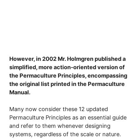
However, in 2002 Mr. Holmgren published a
simplified, more action-oriented version of
the Permaculture Principles, encompassing
the original list printed in the Permaculture
Manual.
Many now consider these 12 updated
Permaculture Principles as an essential guide
and refer to them whenever designing
systems, regardless of the scale or nature.