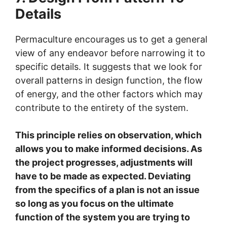
Details
Permaculture encourages us to get a general
view of any endeavor before narrowing it to
specific details. It suggests that we look for
overall patterns in design function, the flow
of energy, and the other factors which may
contribute to the entirety of the system.
This principle relies on observation, which
allows you to make informed decisions. As
the project progresses, adjustments will
have to be made as expected. Deviating
from the specifics of a plan is not an issue
so long as you focus on the ultimate
function of the system you are trying to