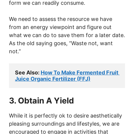
form we can readily consume.
We need to assess the resource we have
from an energy viewpoint and figure out
what we can do to save them for a later date.
As the old saying goes, “Waste not, want
not.”
See Also: 
How To Make Fermented Fruit 
Juice Organic Fertilizer (FFJ)
3. Obtain A Yield
While it is perfectly ok to desire aesthetically
pleasing surroundings and lifestyles, we are
encouraged to engage in activities that