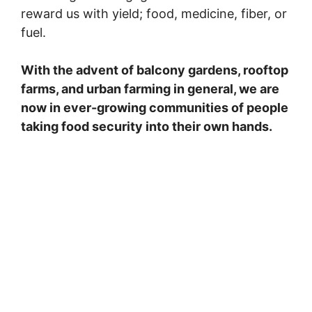
reward us with yield; food, medicine, fiber, or
fuel.
With the advent of balcony gardens, rooftop
farms, and urban farming in general, we are
now in ever-growing communities of people
taking food security into their own hands.