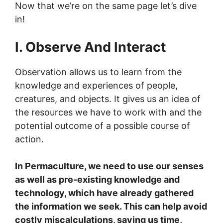
Now that we’re on the same page let’s dive
in!
I. Observe And Interact
Observation allows us to learn from the
knowledge and experiences of people,
creatures, and objects. It gives us an idea of
the resources we have to work with and the
potential outcome of a possible course of
action.
In Permaculture, we need to use our senses
as well as pre-existing knowledge and
technology, which have already gathered
the information we seek. This can help avoid
costly miscalculations, saving us time,