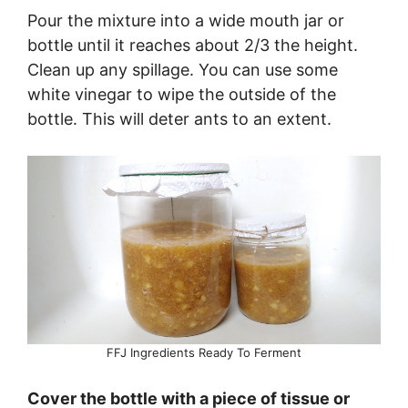
Pour the mixture into a wide mouth jar or
bottle until it reaches about 2/3 the height.
Clean up any spillage. You can use some
white vinegar to wipe the outside of the
bottle. This will deter ants to an extent.
FFJ Ingredients Ready To Ferment
Cover the bottle with a piece of tissue or