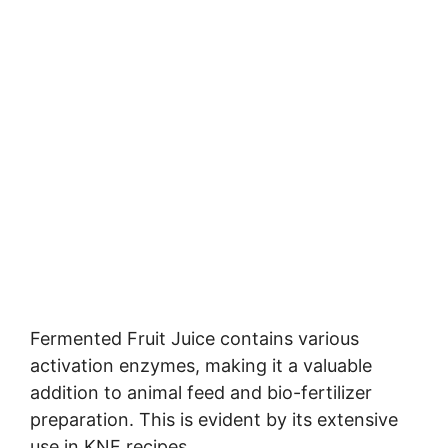
Fermented Fruit Juice contains various
activation enzymes, making it a valuable
addition to animal feed and bio-fertilizer
preparation. This is evident by its extensive
use in KNF recipes.