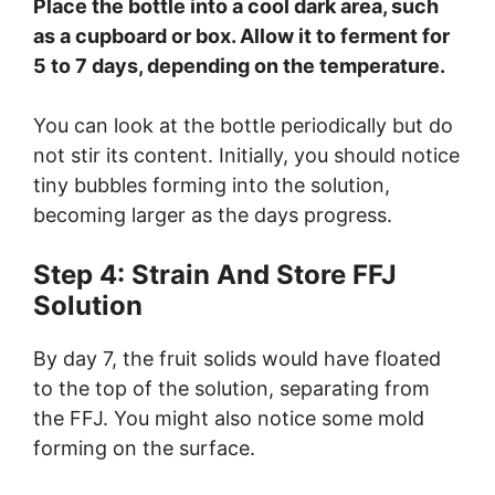
Place the bottle into a cool dark area, such
as a cupboard or box. Allow it to ferment for
5 to 7 days, depending on the temperature.
You can look at the bottle periodically but do
not stir its content. Initially, you should notice
tiny bubbles forming into the solution,
becoming larger as the days progress.
Step 4: Strain And Store FFJ
Solution
By day 7, the fruit solids would have floated
to the top of the solution, separating from
the FFJ. You might also notice some mold
forming on the surface.