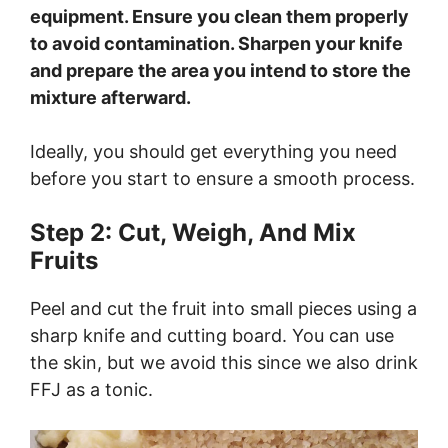
equipment. Ensure you clean them properly
to avoid contamination. Sharpen your knife
and prepare the area you intend to store the
mixture afterward.
Ideally, you should get everything you need
before you start to ensure a smooth process.
Step 2: Cut, Weigh, And Mix
Fruits
Peel and cut the fruit into small pieces using a
sharp knife and cutting board. You can use
the skin, but we avoid this since we also drink
FFJ as a tonic.