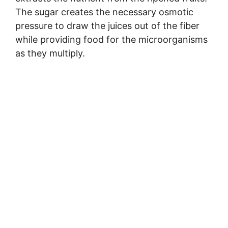
The sugar creates the necessary osmotic
pressure to draw the juices out of the fiber
while providing food for the microorganisms
as they multiply.