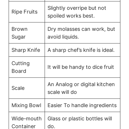
Slightly overripe but not
Ripe Fruits
spoiled works best.
Brown
Dry molasses can work, but
Sugar
avoid liquids.
Sharp Knife
A sharp chef’s knife is ideal.
Cutting
It will be handy to dice fruit
Board
An Analog or digital kitchen
Scale
scale will do
Mixing Bowl
Easier To handle ingredients
Wide-mouth
Glass or plastic bottles will
Container
do.