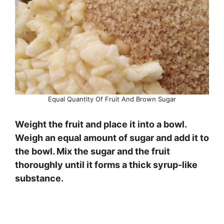
Equal Quantity Of Fruit And Brown Sugar
Weight the fruit and place it into a bowl.
Weigh an equal amount of sugar and add it to
the bowl. Mix the sugar and the fruit
thoroughly until it forms a thick syrup-like
substance.