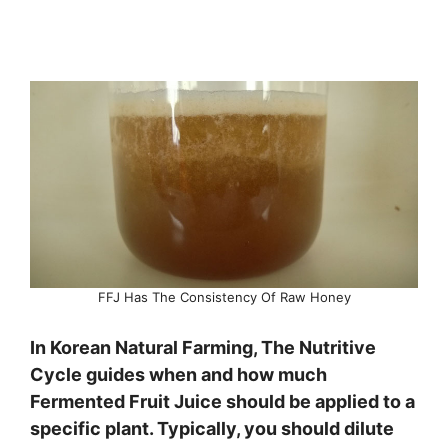
FFJ Has The Consistency Of Raw Honey
In Korean Natural Farming, The Nutritive
Cycle guides when and how much
Fermented Fruit Juice should be applied to a
specific plant. Typically, you should dilute