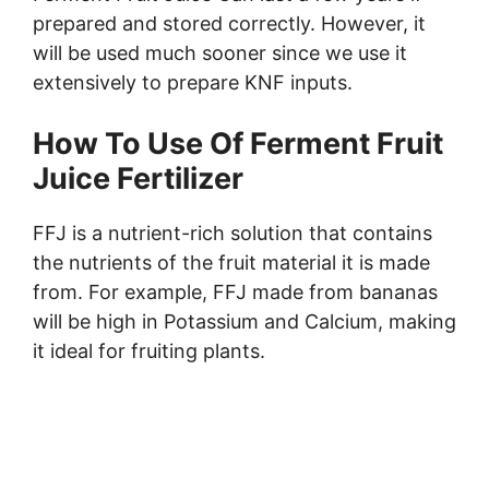
prepared and stored correctly. However, it
will be used much sooner since we use it
extensively to prepare KNF inputs.
How To Use Of
Ferment Fruit
Juice Fertilizer
FFJ is a nutrient-rich solution that contains
the nutrients of the fruit material it is made
from. For example, FFJ made from bananas
will be high in Potassium and Calcium, making
it ideal for fruiting plants.