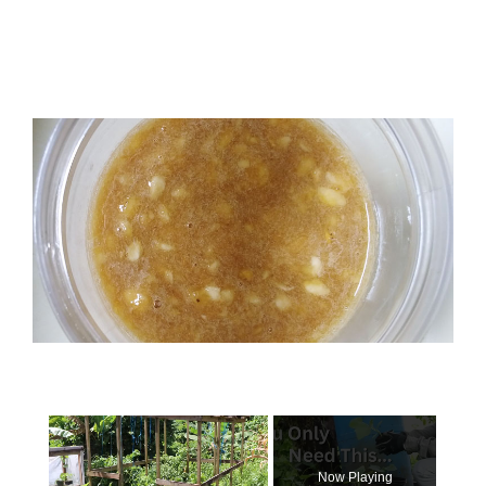
×
Now Playing