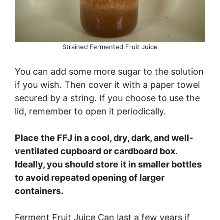
Strained Fermented Fruit Juice
You can add some more sugar to the solution
if you wish. Then cover it with a paper towel
secured by a string. If you choose to use the
lid, remember to open it periodically.
Place the FFJ in a cool, dry, dark, and well-
ventilated cupboard or cardboard box.
Ideally, you should store it in smaller bottles
to avoid repeated opening of larger
containers.
Ferment Fruit Juice Can last a few years if