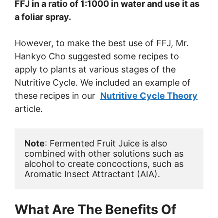
FFJ in a ratio of 1:1000 in water and use it as
a foliar spray.
However, to make the best use of FFJ, Mr.
Hankyo Cho suggested some recipes to
apply to plants at various stages of the
Nutritive Cycle. We included an example of
these recipes in our
Nutritive Cycle Theory
article.
Note
: Fermented Fruit Juice is also 
combined with other solutions such as 
alcohol to create concoctions, such as 
Aromatic Insect Attractant (AIA).
What Are The Benefits Of