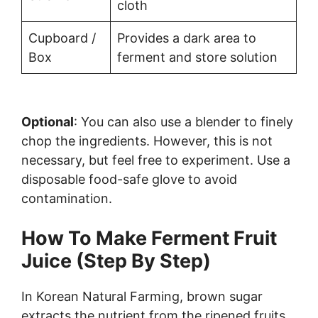
cloth
Cupboard /
Provides a dark area to
Box
ferment and store solution
Optional
: You can also use a blender to finely
chop the ingredients. However, this is not
necessary, but feel free to experiment. Use a
disposable food-safe glove to avoid
contamination.
How To Make Ferment Fruit
Juice (Step By Step)
In Korean Natural Farming, brown sugar
extracts the nutrient from the ripened fruits.