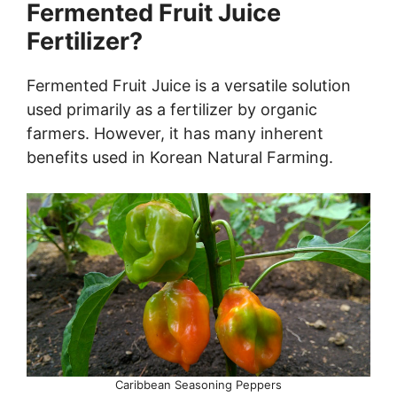
Fermented Fruit Juice
Fertilizer?
Fermented Fruit Juice is a versatile solution
used primarily as a fertilizer by organic
farmers. However, it has many inherent
benefits used in Korean Natural Farming.
Caribbean Seasoning Peppers