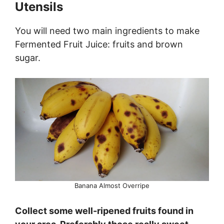
Utensils
You will need two main ingredients to make
Fermented Fruit Juice: fruits and brown
sugar.
Banana Almost Overripe
Collect some well-ripened fruits found in