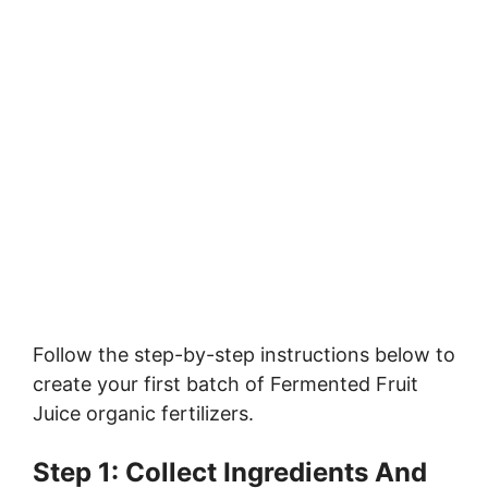
Follow the step-by-step instructions below to
create your first batch of Fermented Fruit
Juice organic fertilizers.
Step 1: Collect Ingredients And