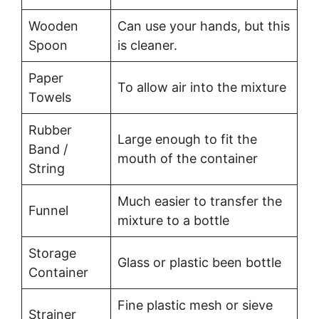
Wooden
Can use your hands, but this
Spoon
is cleaner.
Paper
To allow air into the mixture
Towels
Rubber
Large enough to fit the
Band /
mouth of the container
String
Much easier to transfer the
Funnel
mixture to a bottle
Storage
Glass or plastic been bottle
Container
Fine plastic mesh or sieve
Strainer