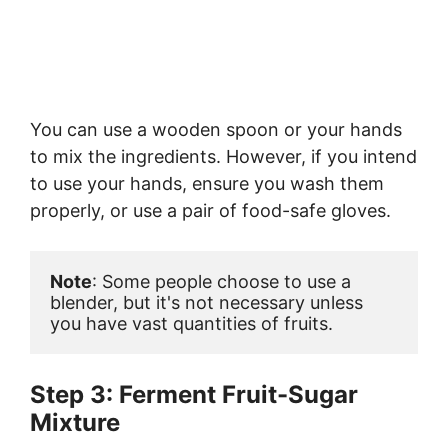
You can use a wooden spoon or your hands
to mix the ingredients. However, if you intend
to use your hands, ensure you wash them
properly, or use a pair of food-safe gloves.
Note
: Some people choose to use a 
blender, but it's not necessary unless 
you have vast quantities of fruits.
Step 3: Ferment Fruit-Sugar
Mixture