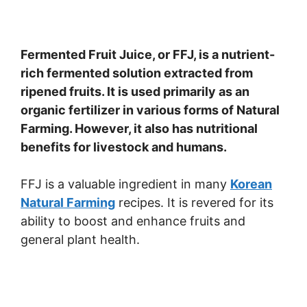
Fermented Fruit Juice, or FFJ, is a nutrient-
rich fermented solution extracted from
ripened fruits. It is used primarily as an
organic fertilizer in various forms of Natural
Farming. However, it also has nutritional
benefits for livestock and humans.
FFJ is a valuable ingredient in many
Korean
Natural Farming
recipes. It is revered for its
ability to boost and enhance fruits and
general plant health.