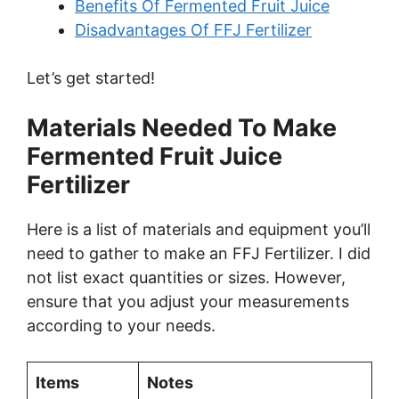
Benefits Of Fermented Fruit Juice
i
Disadvantages Of FFJ Fertilizer
Let’s get started!
d
Materials Needed To Make
e
Fermented Fruit Juice
Fertilizer
o
Here is a list of materials and equipment you’ll
need to gather to make an FFJ Fertilizer. I did
not list exact quantities or sizes. However,
ensure that you adjust your measurements
according to your needs.
Items
Notes