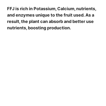
FFJ is rich in Potassium, Calcium, nutrients,
and enzymes unique to the fruit used. As a
result, the plant can absorb and better use
nutrients, boosting production.