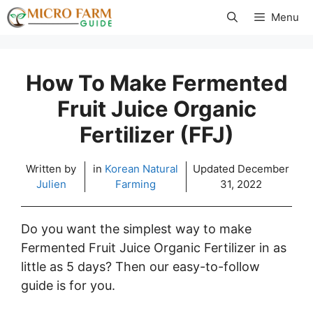
Skip
Menu
to
content
How To Make Fermented
Fruit Juice Organic
Fertilizer (FFJ)
Written by
in
Korean Natural
Updated
December
Julien
Farming
31, 2022
Do you want the simplest way to make
Fermented Fruit Juice Organic Fertilizer in as
little as 5 days? Then our easy-to-follow
guide is for you.