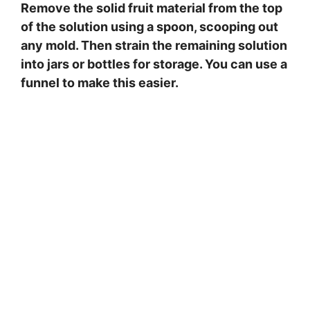
Remove the solid fruit material from the top
of the solution using a spoon, scooping out
any mold. Then strain the remaining solution
into jars or bottles for storage. You can use a
funnel to make this easier.