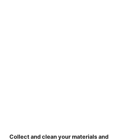
Collect and clean your materials and