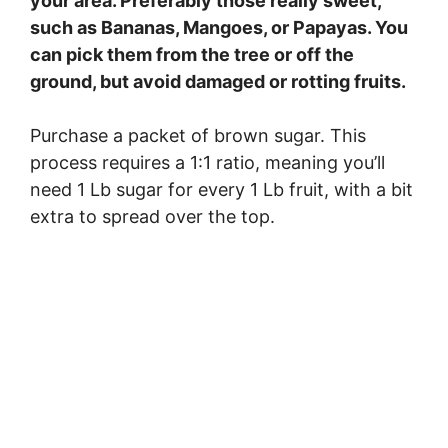
your area. Preferably those really sweet,
such as Bananas, Mangoes, or Papayas. You
can pick them from the tree or off the
ground, but avoid damaged or rotting fruits.
Purchase a packet of brown sugar. This
process requires a 1:1 ratio, meaning you’ll
need 1 Lb sugar for every 1 Lb fruit, with a bit
extra to spread over the top.