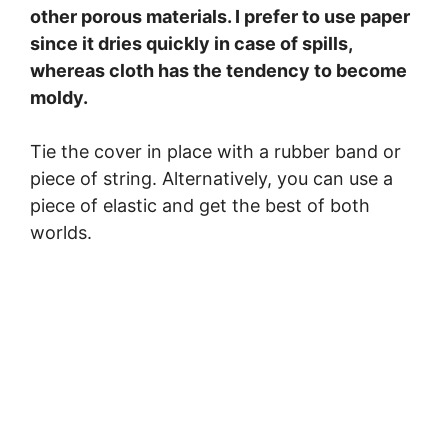
other porous materials. I prefer to use paper
since it dries quickly in case of spills,
whereas cloth has the tendency to become
moldy.
Tie the cover in place with a rubber band or
piece of string. Alternatively, you can use a
piece of elastic and get the best of both
worlds.